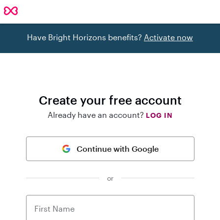
Have Bright Horizons benefits?
Activate now
Create your free account
Already have an account?
LOG IN
Continue with Google
or
First Name