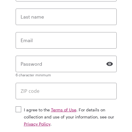
Last name
Email
Password
6 character minimum
I agree to the
Terms of Use
. For details on
collection and use of your information, see our
Privacy Policy
.