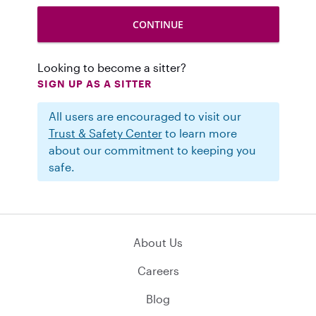
Looking to become a sitter?
SIGN UP AS A SITTER
All users are encouraged to visit our
Trust & Safety Center
to learn more
about our commitment to keeping you
safe.
About Us
Careers
Blog