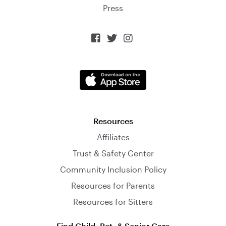
Press



Resources
Affiliates
Trust & Safety Center
Community Inclusion Policy
Resources for Parents
Resources for Sitters
Find Child, Pet, & Senior Care