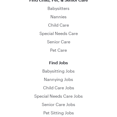
Babysitters
Nannies
Child Care
Special Needs Care
Senior Care
Pet Care
Find Jobs
Babysitting Jobs
Nannying Jobs
Child Care Jobs
Special Needs Care Jobs
Senior Care Jobs
Pet Sitting Jobs