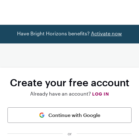
Have Bright Horizons benefits?
Activate now
Create your free account
Already have an account?
LOG IN
Continue with Google
or