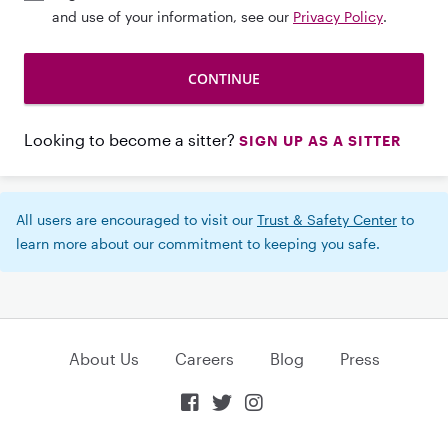
and use of your information, see our
Privacy Policy
.
Looking to become a sitter?
SIGN UP AS A SITTER
All users are encouraged to visit our
Trust & Safety Center
to
learn more about our commitment to keeping you safe.
About Us
Careers
Blog
Press


