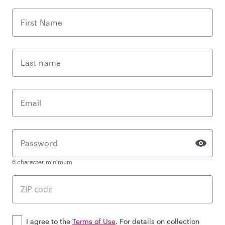
First Name
Last name
Email
Password
6 character minimum
I agree to the
Terms of Use
. For details on collection