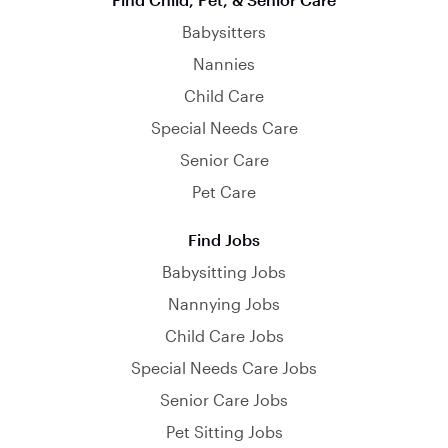
Babysitters
Nannies
Child Care
Special Needs Care
Senior Care
Pet Care
Find Jobs
Babysitting Jobs
Nannying Jobs
Child Care Jobs
Special Needs Care Jobs
Senior Care Jobs
Pet Sitting Jobs