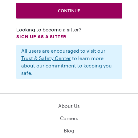
Looking to become a sitter?
SIGN UP AS A SITTER
All users are encouraged to visit our
Trust & Safety Center
to learn more
about our commitment to keeping you
safe.
About Us
Careers
Blog