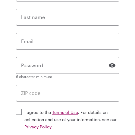
Last name
Email
Password
6 character minimum
I agree to the
Terms of Use
. For details on
collection and use of your information, see our
Privacy Policy
.