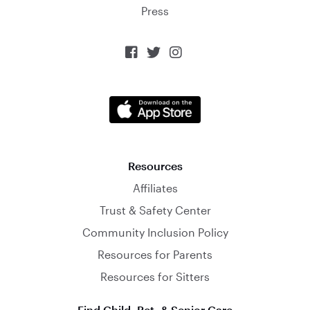
Press



Resources
Affiliates
Trust & Safety Center
Community Inclusion Policy
Resources for Parents
Resources for Sitters
Find Child, Pet, & Senior Care