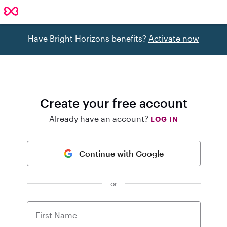
Have Bright Horizons benefits?
Activate now
Create your free account
Already have an account?
LOG IN
Continue with Google
or
First Name