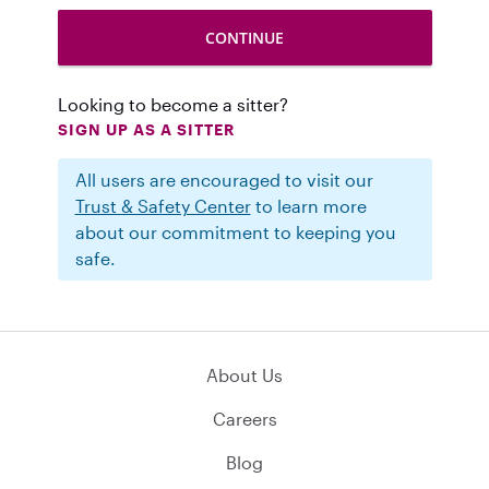
Looking to become a sitter?
SIGN UP AS A SITTER
All users are encouraged to visit our
Trust & Safety Center
to learn more
about our commitment to keeping you
safe.
About Us
Careers
Blog