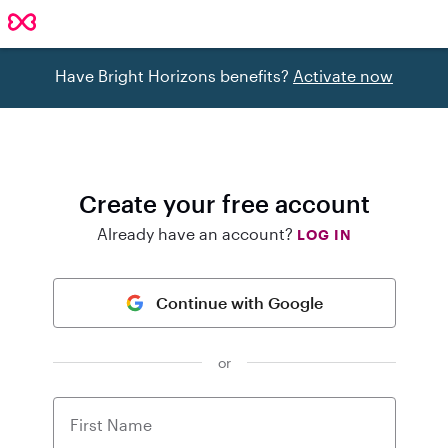
Have Bright Horizons benefits?
Activate now
Create your free account
Already have an account?
LOG IN
Continue with Google
or
First Name