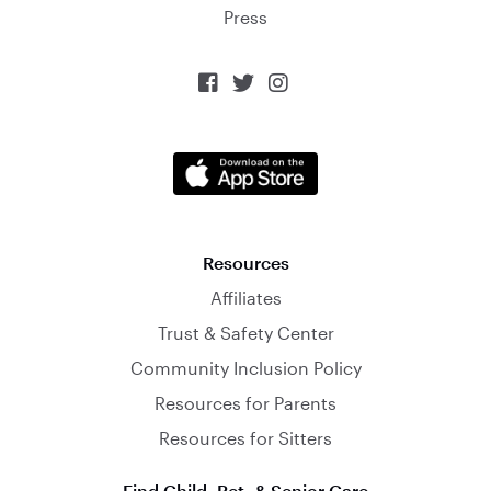
Press



Resources
Affiliates
Trust & Safety Center
Community Inclusion Policy
Resources for Parents
Resources for Sitters
Find Child, Pet, & Senior Care