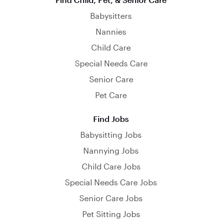
Babysitters
Nannies
Child Care
Special Needs Care
Senior Care
Pet Care
Find Jobs
Babysitting Jobs
Nannying Jobs
Child Care Jobs
Special Needs Care Jobs
Senior Care Jobs
Pet Sitting Jobs