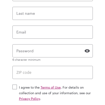
Last name
Email
Password
6 character minimum
I agree to the
Terms of Use
. For details on
collection and use of your information, see our
Privacy Policy
.