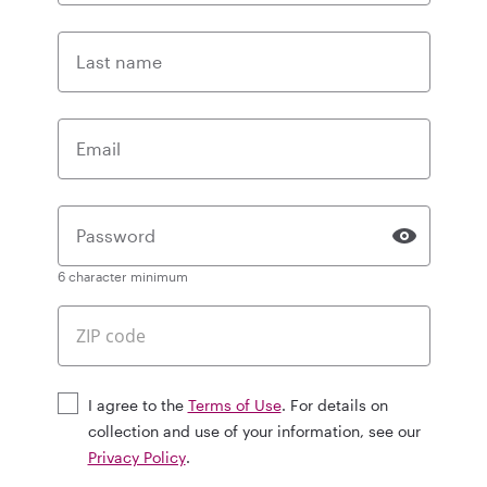
Last name
Email
Password
6 character minimum
I agree to the
Terms of Use
. For details on
collection and use of your information, see our
Privacy Policy
.