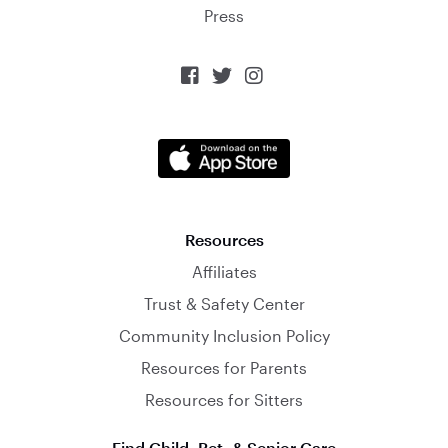
Press



Resources
Affiliates
Trust & Safety Center
Community Inclusion Policy
Resources for Parents
Resources for Sitters
Find Child, Pet, & Senior Care