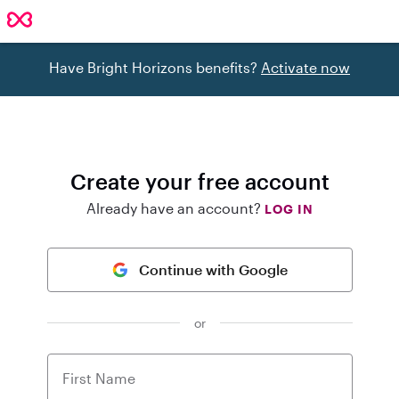
Have Bright Horizons benefits?
Activate now
Create your free account
Already have an account?
LOG IN
Continue with Google
or
First Name