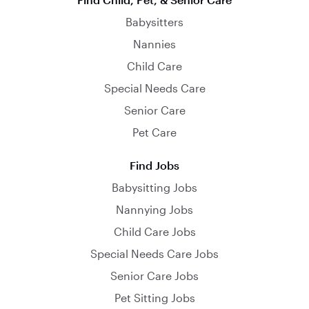
Babysitters
Nannies
Child Care
Special Needs Care
Senior Care
Pet Care
Find Jobs
Babysitting Jobs
Nannying Jobs
Child Care Jobs
Special Needs Care Jobs
Senior Care Jobs
Pet Sitting Jobs