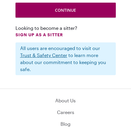
Looking to become a sitter?
SIGN UP AS A SITTER
All users are encouraged to visit our
Trust & Safety Center
to learn more
about our commitment to keeping you
safe.
About Us
Careers
Blog