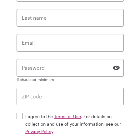
Last name
Email
Password
6 character minimum
I agree to the
Terms of Use
. For details on
collection and use of your information, see our
Privacy Policy
.