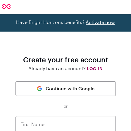
Have Bright Horizons benefits?
Activate now
Create your free account
Already have an account?
LOG IN
Continue with Google
or
First Name