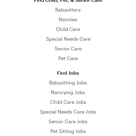
Babysitters
Nannies
Child Care
Special Needs Care
Senior Care
Pet Care
Find Jobs
Babysitting Jobs
Nannying Jobs
Child Care Jobs
Special Needs Care Jobs
Senior Care Jobs
Pet Sitting Jobs