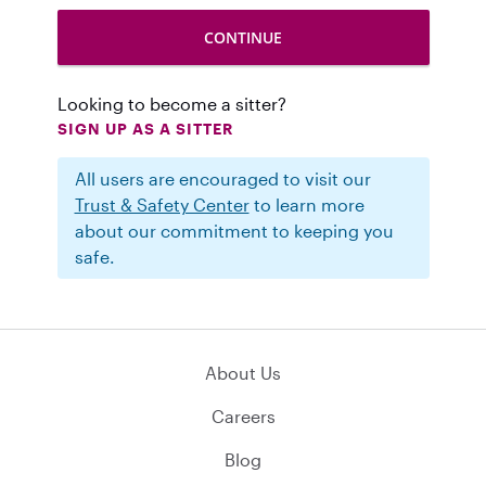
Looking to become a sitter?
SIGN UP AS A SITTER
All users are encouraged to visit our
Trust & Safety Center
to learn more
about our commitment to keeping you
safe.
About Us
Careers
Blog