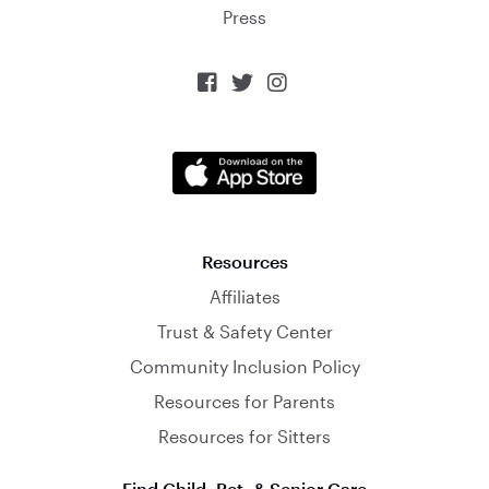
Press



Resources
Affiliates
Trust & Safety Center
Community Inclusion Policy
Resources for Parents
Resources for Sitters
Find Child, Pet, & Senior Care