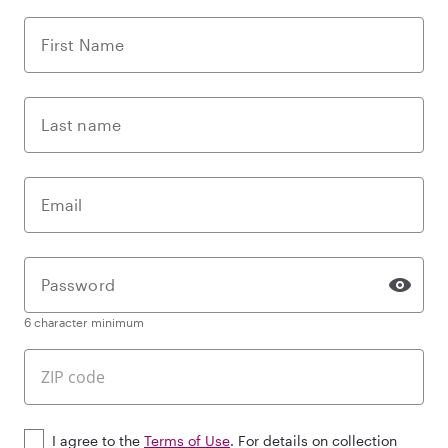
First Name
Last name
Email
Password
6 character minimum
I agree to the
Terms of Use
. For details on collection