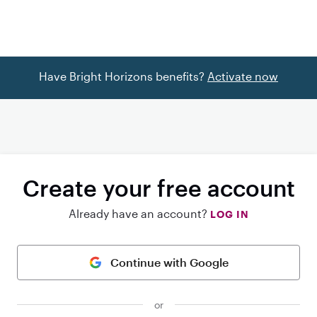
Have Bright Horizons benefits?
Activate now
Create your free account
Already have an account?
LOG IN
Continue with Google
or