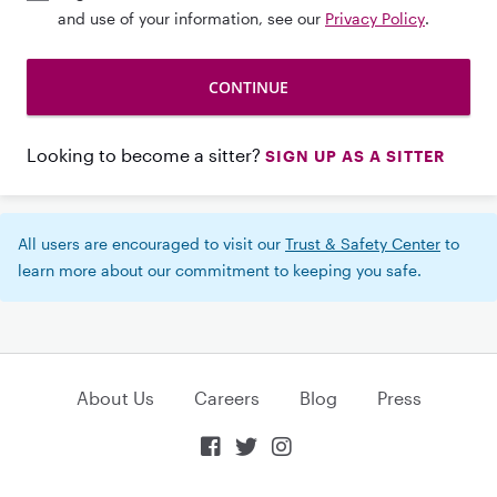
and use of your information, see our
Privacy Policy
.
Looking to become a sitter?
SIGN UP AS A SITTER
All users are encouraged to visit our
Trust & Safety Center
to
learn more about our commitment to keeping you safe.
About Us
Careers
Blog
Press


