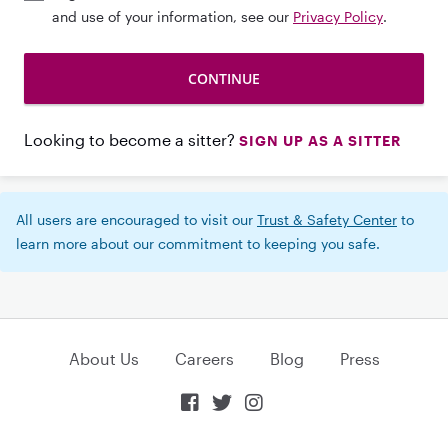
and use of your information, see our
Privacy Policy
.
Looking to become a sitter?
SIGN UP AS A SITTER
All users are encouraged to visit our
Trust & Safety Center
to
learn more about our commitment to keeping you safe.
About Us
Careers
Blog
Press


