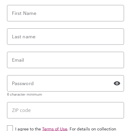
First Name
Last name
Email
Password
6 character minimum
I agree to the
Terms of Use
. For details on collection