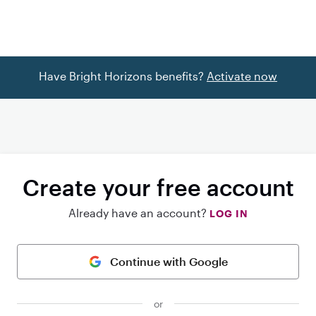
Have Bright Horizons benefits?
Activate now
Create your free account
Already have an account?
LOG IN
Continue with Google
or