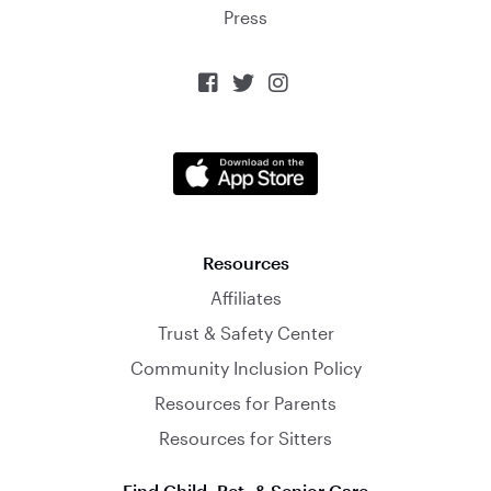
Press



Resources
Affiliates
Trust & Safety Center
Community Inclusion Policy
Resources for Parents
Resources for Sitters
Find Child, Pet, & Senior Care