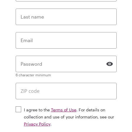
Last name
Email
Password
6 character minimum
I agree to the
Terms of Use
. For details on
collection and use of your information, see our
Privacy Policy
.