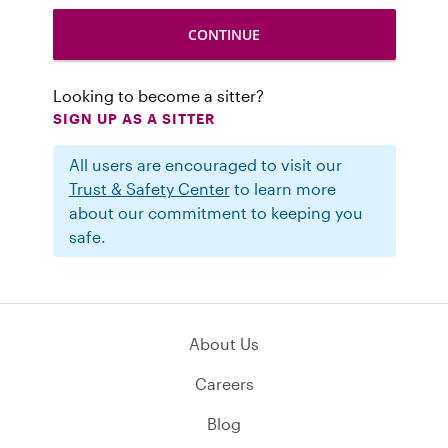
Looking to become a sitter?
SIGN UP AS A SITTER
All users are encouraged to visit our
Trust & Safety Center
to learn more
about our commitment to keeping you
safe.
About Us
Careers
Blog