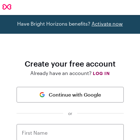
Have Bright Horizons benefits?
Activate now
Create your free account
Already have an account?
LOG IN
Continue with Google
or
First Name