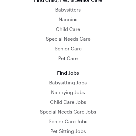
Babysitters
Nannies
Child Care
Special Needs Care
Senior Care
Pet Care
Find Jobs
Babysitting Jobs
Nannying Jobs
Child Care Jobs
Special Needs Care Jobs
Senior Care Jobs
Pet Sitting Jobs