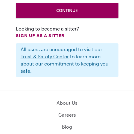
Looking to become a sitter?
SIGN UP AS A SITTER
All users are encouraged to visit our
Trust & Safety Center
to learn more
about our commitment to keeping you
safe.
About Us
Careers
Blog