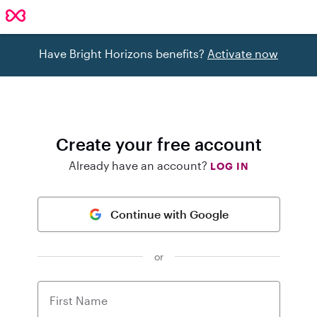
Have Bright Horizons benefits?
Activate now
Create your free account
Already have an account?
LOG IN
Continue with Google
or
First Name