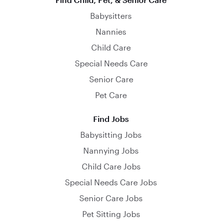
Babysitters
Nannies
Child Care
Special Needs Care
Senior Care
Pet Care
Find Jobs
Babysitting Jobs
Nannying Jobs
Child Care Jobs
Special Needs Care Jobs
Senior Care Jobs
Pet Sitting Jobs