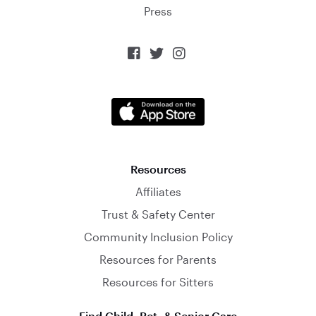
Press



Resources
Affiliates
Trust & Safety Center
Community Inclusion Policy
Resources for Parents
Resources for Sitters
Find Child, Pet, & Senior Care