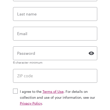
Last name
Email
Password
6 character minimum
I agree to the
Terms of Use
. For details on
collection and use of your information, see our
Privacy Policy
.