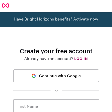
Have Bright Horizons benefits?
Activate now
Create your free account
Already have an account?
LOG IN
Continue with Google
or
First Name