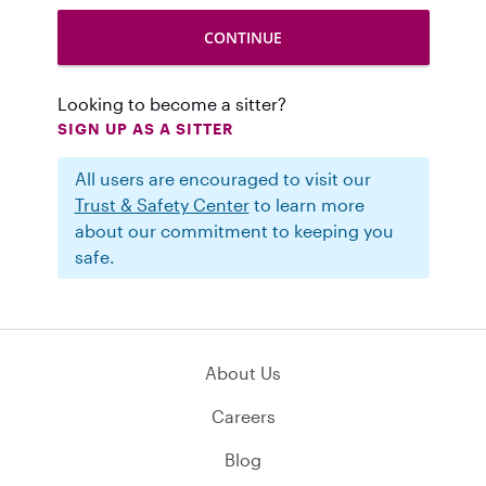
Looking to become a sitter?
SIGN UP AS A SITTER
All users are encouraged to visit our
Trust & Safety Center
to learn more
about our commitment to keeping you
safe.
About Us
Careers
Blog