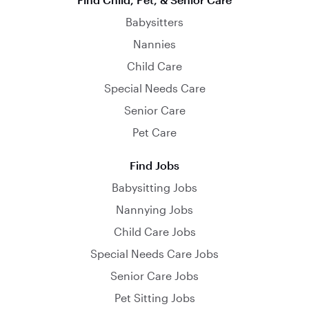
Babysitters
Nannies
Child Care
Special Needs Care
Senior Care
Pet Care
Find Jobs
Babysitting Jobs
Nannying Jobs
Child Care Jobs
Special Needs Care Jobs
Senior Care Jobs
Pet Sitting Jobs