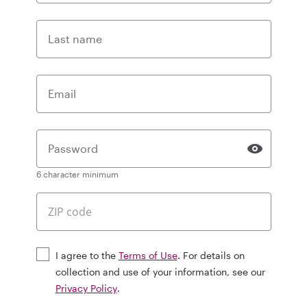
Last name
Email
Password
6 character minimum
I agree to the
Terms of Use
. For details on
collection and use of your information, see our
Privacy Policy
.