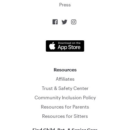
Press



Resources
Affiliates
Trust & Safety Center
Community Inclusion Policy
Resources for Parents
Resources for Sitters
Find Child, Pet, & Senior Care