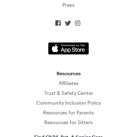
Press



Resources
Affiliates
Trust & Safety Center
Community Inclusion Policy
Resources for Parents
Resources for Sitters
Find Child, Pet, & Senior Care