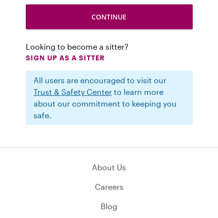
Looking to become a sitter?
SIGN UP AS A SITTER
All users are encouraged to visit our
Trust & Safety Center
to learn more
about our commitment to keeping you
safe.
About Us
Careers
Blog