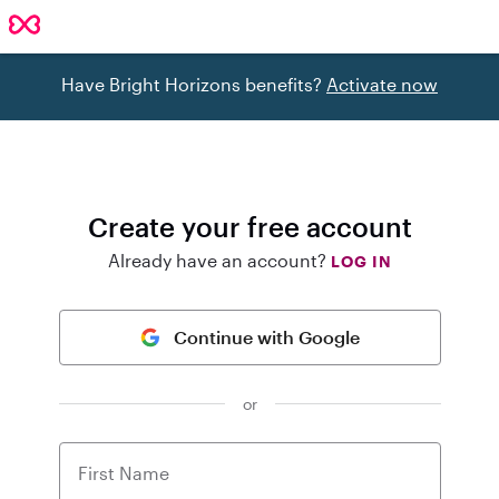
Have Bright Horizons benefits?
Activate now
Create your free account
Already have an account?
LOG IN
Continue with Google
or
First Name