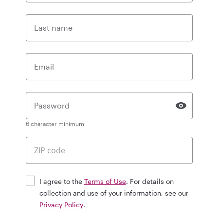
Last name
Email
Password
6 character minimum
I agree to the
Terms of Use
. For details on
collection and use of your information, see our
Privacy Policy
.