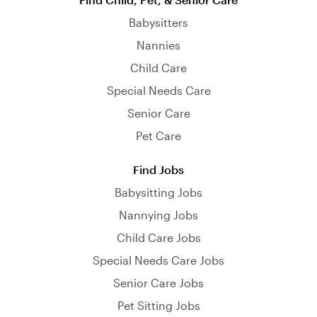
Babysitters
Nannies
Child Care
Special Needs Care
Senior Care
Pet Care
Find Jobs
Babysitting Jobs
Nannying Jobs
Child Care Jobs
Special Needs Care Jobs
Senior Care Jobs
Pet Sitting Jobs