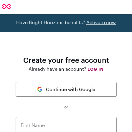
Have Bright Horizons benefits?
Activate now
Create your free account
Already have an account?
LOG IN
Continue with Google
or
First Name