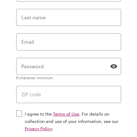
Last name
Email
Password
6 character minimum
I agree to the
Terms of Use
. For details on
collection and use of your information, see our
Privacy Policy
.