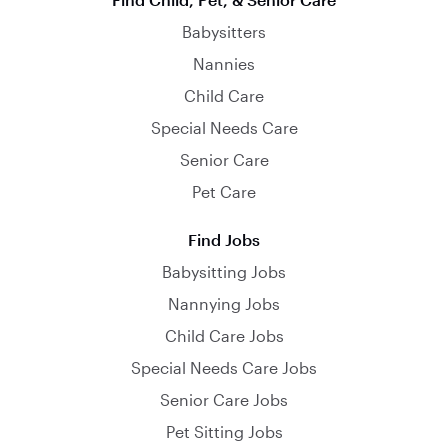
Babysitters
Nannies
Child Care
Special Needs Care
Senior Care
Pet Care
Find Jobs
Babysitting Jobs
Nannying Jobs
Child Care Jobs
Special Needs Care Jobs
Senior Care Jobs
Pet Sitting Jobs