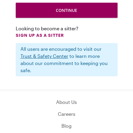
Looking to become a sitter?
SIGN UP AS A SITTER
All users are encouraged to visit our
Trust & Safety Center
to learn more
about our commitment to keeping you
safe.
About Us
Careers
Blog