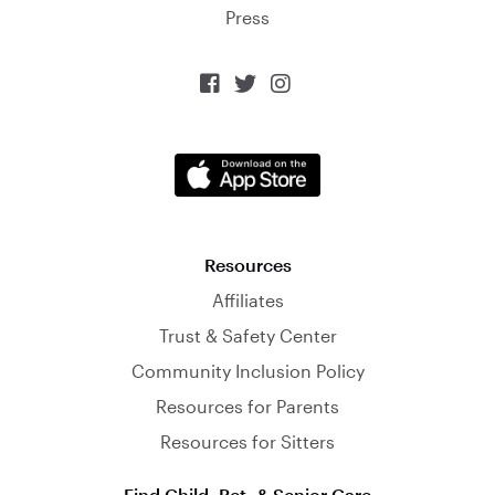
Press



Resources
Affiliates
Trust & Safety Center
Community Inclusion Policy
Resources for Parents
Resources for Sitters
Find Child, Pet, & Senior Care