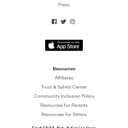
Press



Resources
Affiliates
Trust & Safety Center
Community Inclusion Policy
Resources for Parents
Resources for Sitters
Find Child, Pet, & Senior Care