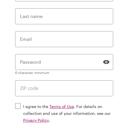
Last name
Email
Password
6 character minimum
I agree to the
Terms of Use
. For details on
collection and use of your information, see our
Privacy Policy
.