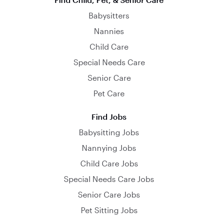
Babysitters
Nannies
Child Care
Special Needs Care
Senior Care
Pet Care
Find Jobs
Babysitting Jobs
Nannying Jobs
Child Care Jobs
Special Needs Care Jobs
Senior Care Jobs
Pet Sitting Jobs