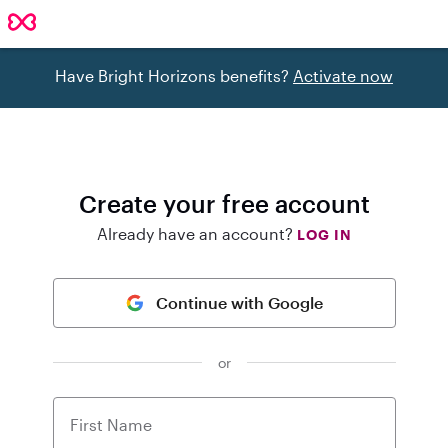
Have Bright Horizons benefits?
Activate now
Create your free account
Already have an account?
LOG IN
Continue with Google
or
First Name