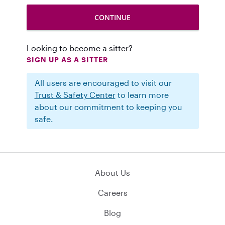
Looking to become a sitter?
SIGN UP AS A SITTER
All users are encouraged to visit our
Trust & Safety Center
to learn more
about our commitment to keeping you
safe.
About Us
Careers
Blog