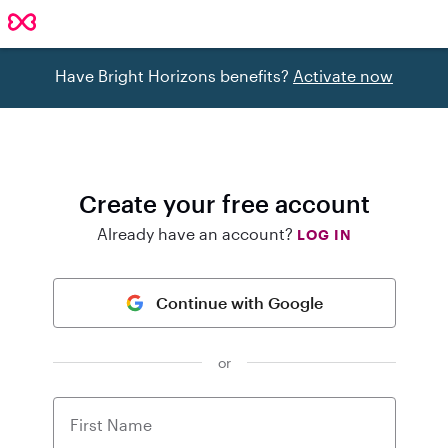
Have Bright Horizons benefits?
Activate now
Create your free account
Already have an account?
LOG IN
Continue with Google
or
First Name