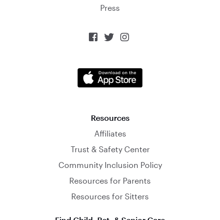
Press



Resources
Affiliates
Trust & Safety Center
Community Inclusion Policy
Resources for Parents
Resources for Sitters
Find Child, Pet, & Senior Care