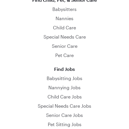
Babysitters
Nannies
Child Care
Special Needs Care
Senior Care
Pet Care
Find Jobs
Babysitting Jobs
Nannying Jobs
Child Care Jobs
Special Needs Care Jobs
Senior Care Jobs
Pet Sitting Jobs