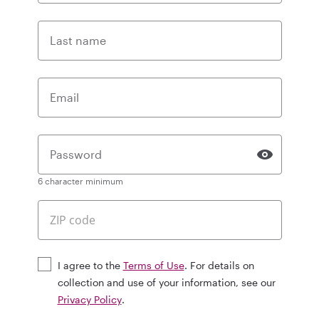
Last name
Email
Password
6 character minimum
I agree to the
Terms of Use
. For details on
collection and use of your information, see our
Privacy Policy
.