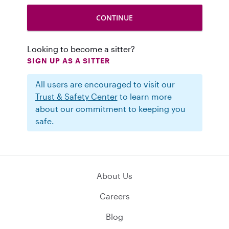
Looking to become a sitter?
SIGN UP AS A SITTER
All users are encouraged to visit our
Trust & Safety Center
to learn more
about our commitment to keeping you
safe.
About Us
Careers
Blog