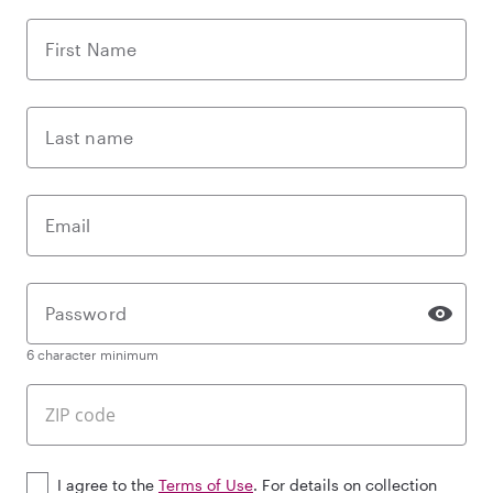
First Name
Last name
Email
Password
6 character minimum
I agree to the
Terms of Use
. For details on collection