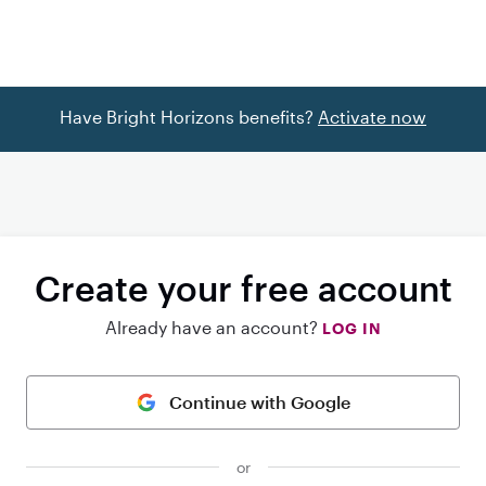
Have Bright Horizons benefits?
Activate now
Create your free account
Already have an account?
LOG IN
Continue with Google
or