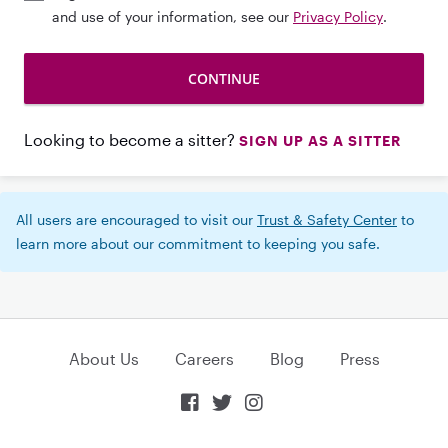
and use of your information, see our
Privacy Policy
.
Looking to become a sitter?
SIGN UP AS A SITTER
All users are encouraged to visit our
Trust & Safety Center
to
learn more about our commitment to keeping you safe.
About Us
Careers
Blog
Press


