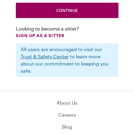
Looking to become a sitter?
SIGN UP AS A SITTER
All users are encouraged to visit our
Trust & Safety Center
to learn more
about our commitment to keeping you
safe.
About Us
Careers
Blog