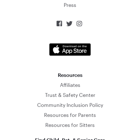
Press



Resources
Affiliates
Trust & Safety Center
Community Inclusion Policy
Resources for Parents
Resources for Sitters
Find Child, Pet, & Senior Care