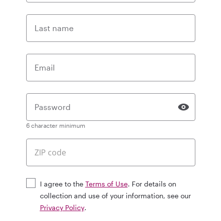
Last name
Email
Password
6 character minimum
I agree to the
Terms of Use
. For details on
collection and use of your information, see our
Privacy Policy
.