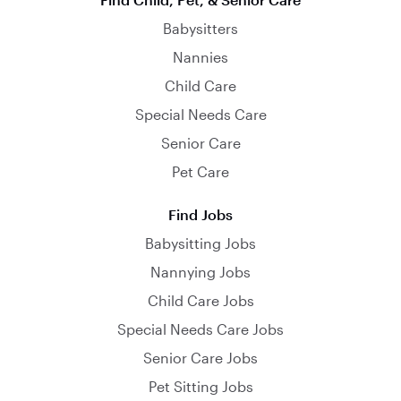
Babysitters
Nannies
Child Care
Special Needs Care
Senior Care
Pet Care
Find Jobs
Babysitting Jobs
Nannying Jobs
Child Care Jobs
Special Needs Care Jobs
Senior Care Jobs
Pet Sitting Jobs