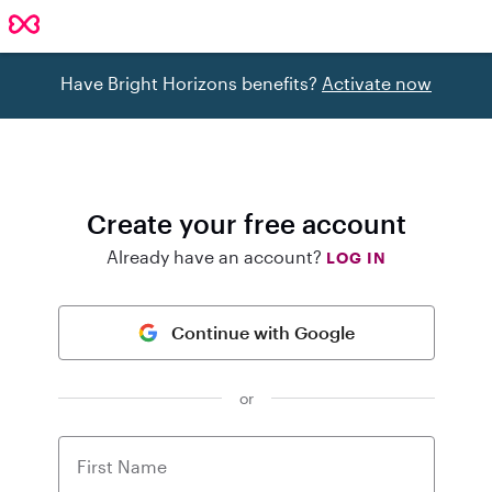
Have Bright Horizons benefits?
Activate now
Create your free account
Already have an account?
LOG IN
Continue with Google
or
First Name