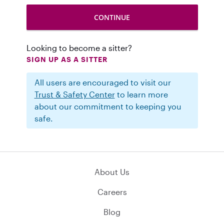
Looking to become a sitter?
SIGN UP AS A SITTER
All users are encouraged to visit our
Trust & Safety Center
to learn more
about our commitment to keeping you
safe.
About Us
Careers
Blog