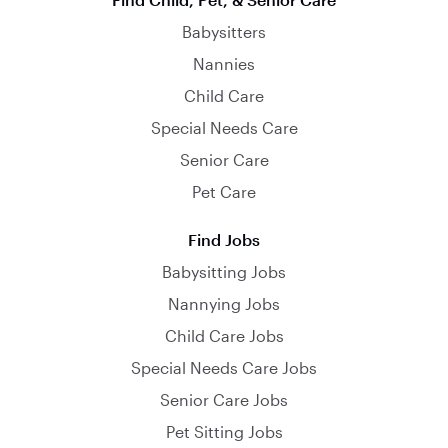
Babysitters
Nannies
Child Care
Special Needs Care
Senior Care
Pet Care
Find Jobs
Babysitting Jobs
Nannying Jobs
Child Care Jobs
Special Needs Care Jobs
Senior Care Jobs
Pet Sitting Jobs