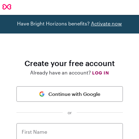
Have Bright Horizons benefits?
Activate now
Create your free account
Already have an account?
LOG IN
Continue with Google
or
First Name