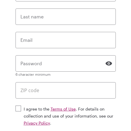
Last name
Email
Password
6 character minimum
I agree to the
Terms of Use
. For details on
collection and use of your information, see our
Privacy Policy
.