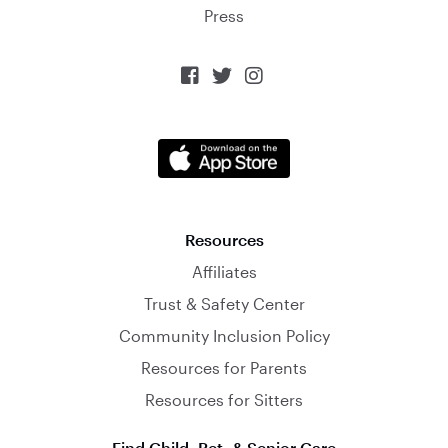
Press



Resources
Affiliates
Trust & Safety Center
Community Inclusion Policy
Resources for Parents
Resources for Sitters
Find Child, Pet, & Senior Care