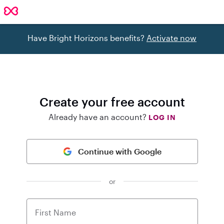
Have Bright Horizons benefits?
Activate now
Create your free account
Already have an account?
LOG IN
Continue with Google
or
First Name