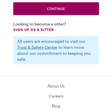
Looking to become a sitter?
SIGN UP AS A SITTER
All users are encouraged to visit our
Trust & Safety Center
to learn more
about our commitment to keeping you
safe.
About Us
Careers
Blog