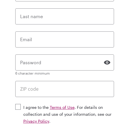
Last name
Email
Password
6 character minimum
I agree to the
Terms of Use
. For details on
collection and use of your information, see our
Privacy Policy
.