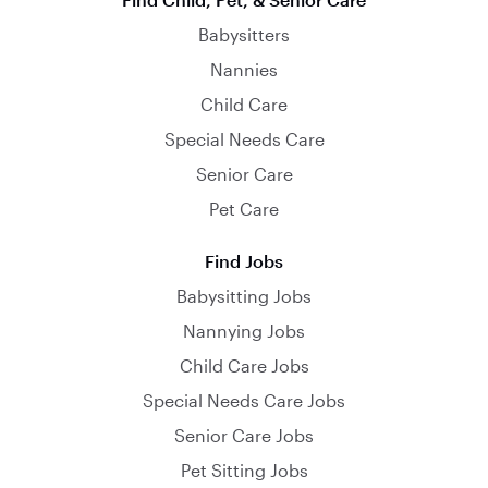
Babysitters
Nannies
Child Care
Special Needs Care
Senior Care
Pet Care
Find Jobs
Babysitting Jobs
Nannying Jobs
Child Care Jobs
Special Needs Care Jobs
Senior Care Jobs
Pet Sitting Jobs