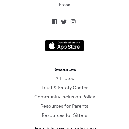
Press



Resources
Affiliates
Trust & Safety Center
Community Inclusion Policy
Resources for Parents
Resources for Sitters
Find Child, Pet, & Senior Care