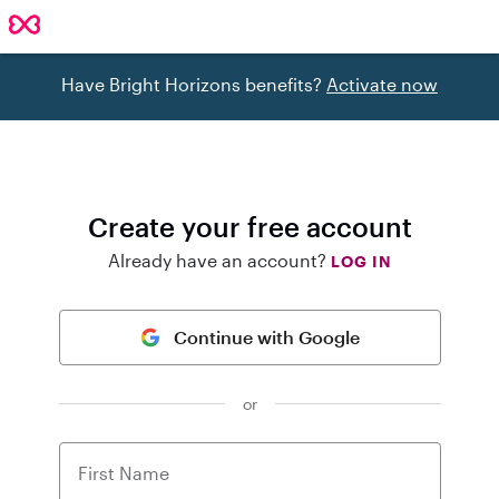
Have Bright Horizons benefits?
Activate now
Create your free account
Already have an account?
LOG IN
Continue with Google
or
First Name