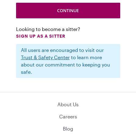
Looking to become a sitter?
SIGN UP AS A SITTER
All users are encouraged to visit our
Trust & Safety Center
to learn more
about our commitment to keeping you
safe.
About Us
Careers
Blog