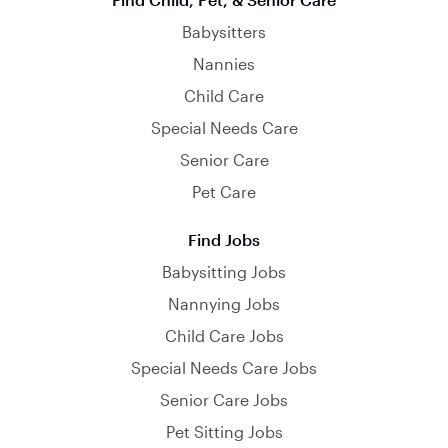
Babysitters
Nannies
Child Care
Special Needs Care
Senior Care
Pet Care
Find Jobs
Babysitting Jobs
Nannying Jobs
Child Care Jobs
Special Needs Care Jobs
Senior Care Jobs
Pet Sitting Jobs