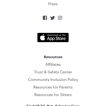
Press



Resources
Affiliates
Trust & Safety Center
Community Inclusion Policy
Resources for Parents
Resources for Sitters
Find Child, Pet, & Senior Care