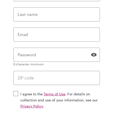
Last name
Email
Password
6 character minimum
I agree to the
Terms of Use
. For details on
collection and use of your information, see our
Privacy Policy
.