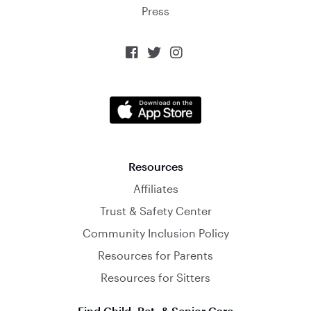
Press



Resources
Affiliates
Trust & Safety Center
Community Inclusion Policy
Resources for Parents
Resources for Sitters
Find Child, Pet, & Senior Care