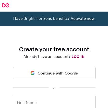
Have Bright Horizons benefits?
Activate now
Create your free account
Already have an account?
LOG IN
Continue with Google
or
First Name