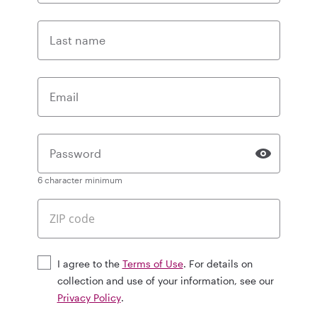
Last name
Email
Password
6 character minimum
I agree to the
Terms of Use
. For details on
collection and use of your information, see our
Privacy Policy
.