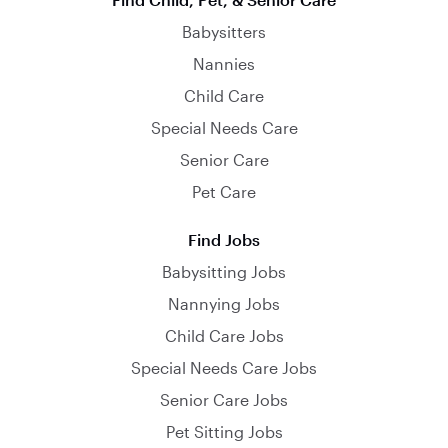
Babysitters
Nannies
Child Care
Special Needs Care
Senior Care
Pet Care
Find Jobs
Babysitting Jobs
Nannying Jobs
Child Care Jobs
Special Needs Care Jobs
Senior Care Jobs
Pet Sitting Jobs