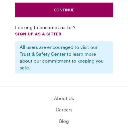
Looking to become a sitter?
SIGN UP AS A SITTER
All users are encouraged to visit our
Trust & Safety Center
to learn more
about our commitment to keeping you
safe.
About Us
Careers
Blog