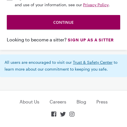
and use of your information, see our
Privacy Policy
.
Looking to become a sitter?
SIGN UP AS A SITTER
All users are encouraged to visit our
Trust & Safety Center
to
learn more about our commitment to keeping you safe.
About Us
Careers
Blog
Press


