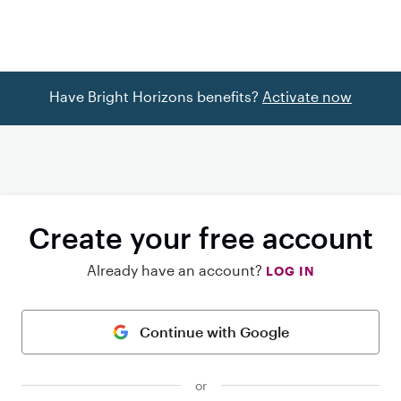
Have Bright Horizons benefits?
Activate now
Create your free account
Already have an account?
LOG IN
Continue with Google
or