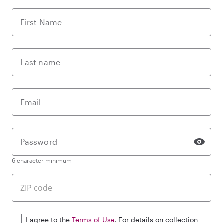
First Name
Last name
Email
Password
6 character minimum
I agree to the
Terms of Use
. For details on collection