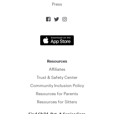
Press



Resources
Affiliates
Trust & Safety Center
Community Inclusion Policy
Resources for Parents
Resources for Sitters
Find Child, Pet, & Senior Care