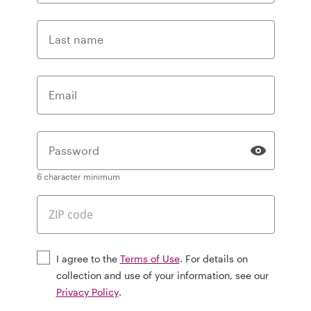
Last name
Email
Password
6 character minimum
I agree to the
Terms of Use
. For details on
collection and use of your information, see our
Privacy Policy
.