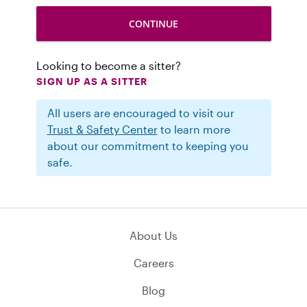
Looking to become a sitter?
SIGN UP AS A SITTER
All users are encouraged to visit our
Trust & Safety Center
to learn more
about our commitment to keeping you
safe.
About Us
Careers
Blog