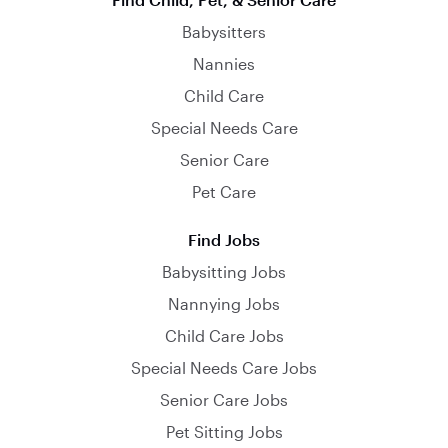
Babysitters
Nannies
Child Care
Special Needs Care
Senior Care
Pet Care
Find Jobs
Babysitting Jobs
Nannying Jobs
Child Care Jobs
Special Needs Care Jobs
Senior Care Jobs
Pet Sitting Jobs