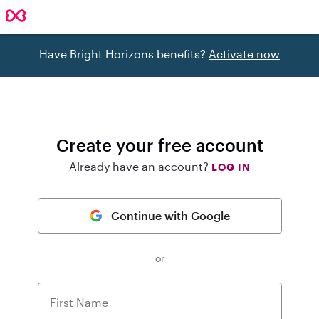
Have Bright Horizons benefits?
Activate now
Create your free account
Already have an account?
LOG IN
Continue with Google
or
First Name