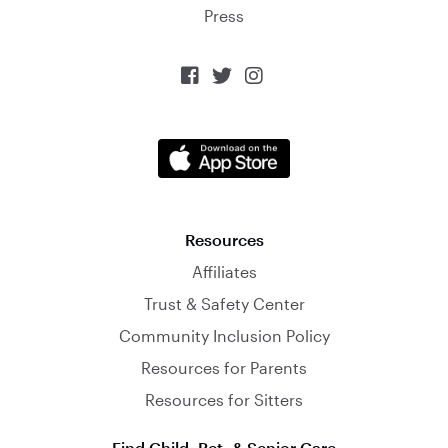
Press



Resources
Affiliates
Trust & Safety Center
Community Inclusion Policy
Resources for Parents
Resources for Sitters
Find Child, Pet, & Senior Care