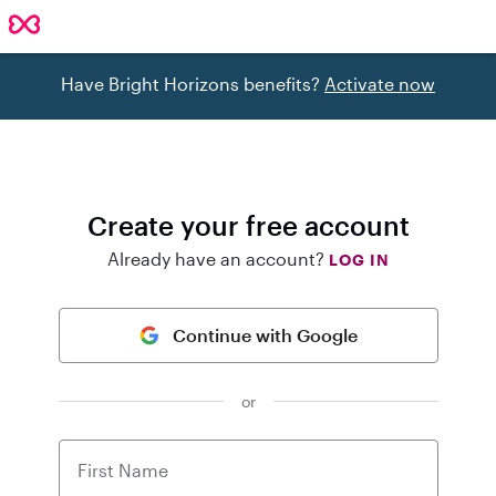
Have Bright Horizons benefits?
Activate now
Create your free account
Already have an account?
LOG IN
Continue with Google
or
First Name