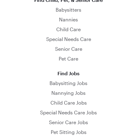
Babysitters
Nannies
Child Care
Special Needs Care
Senior Care
Pet Care
Find Jobs
Babysitting Jobs
Nannying Jobs
Child Care Jobs
Special Needs Care Jobs
Senior Care Jobs
Pet Sitting Jobs