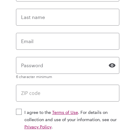
Last name
Email
Password
6 character minimum
I agree to the
Terms of Use
. For details on
collection and use of your information, see our
Privacy Policy
.