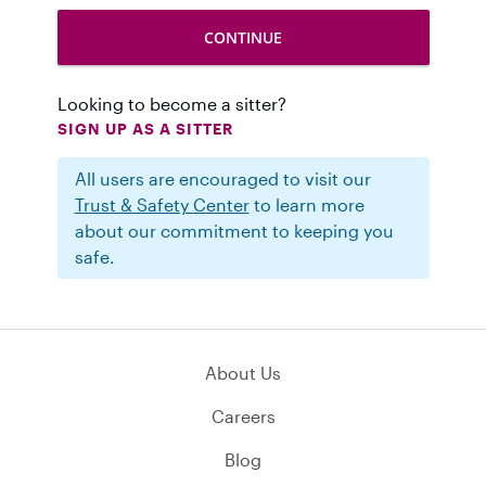
Looking to become a sitter?
SIGN UP AS A SITTER
All users are encouraged to visit our
Trust & Safety Center
to learn more
about our commitment to keeping you
safe.
About Us
Careers
Blog