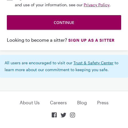
and use of your information, see our
Privacy Policy
.
Looking to become a sitter?
SIGN UP AS A SITTER
All users are encouraged to visit our
Trust & Safety Center
to
learn more about our commitment to keeping you safe.
About Us
Careers
Blog
Press


