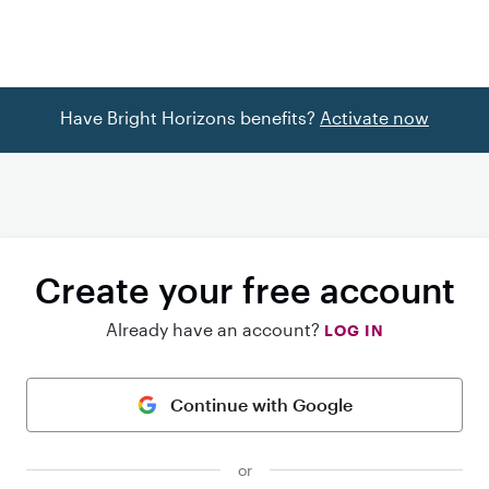
Have Bright Horizons benefits?
Activate now
Create your free account
Already have an account?
LOG IN
Continue with Google
or