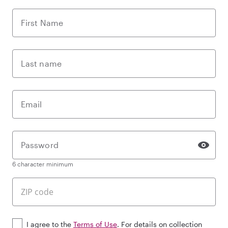
First Name
Last name
Email
Password
6 character minimum
I agree to the
Terms of Use
. For details on collection