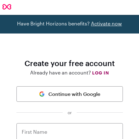
Have Bright Horizons benefits?
Activate now
Create your free account
Already have an account?
LOG IN
Continue with Google
or
First Name