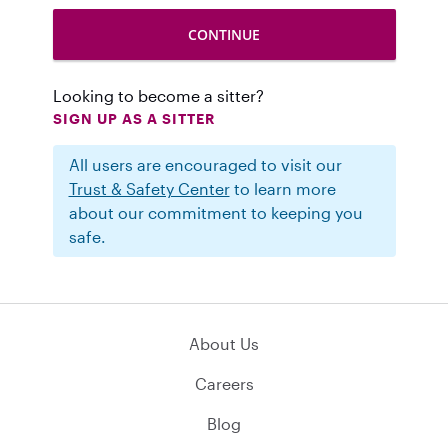
Looking to become a sitter?
SIGN UP AS A SITTER
All users are encouraged to visit our
Trust & Safety Center
to learn more
about our commitment to keeping you
safe.
About Us
Careers
Blog