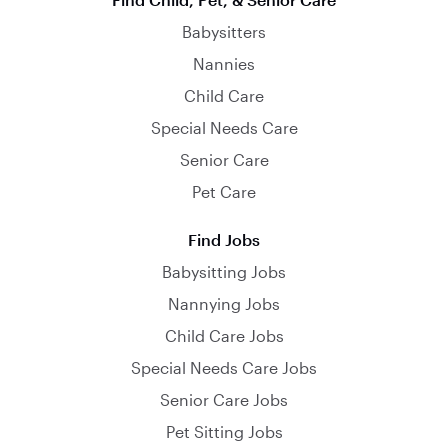
Babysitters
Nannies
Child Care
Special Needs Care
Senior Care
Pet Care
Find Jobs
Babysitting Jobs
Nannying Jobs
Child Care Jobs
Special Needs Care Jobs
Senior Care Jobs
Pet Sitting Jobs