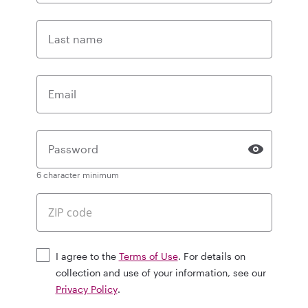
Last name
Email
Password
6 character minimum
I agree to the
Terms of Use
. For details on
collection and use of your information, see our
Privacy Policy
.