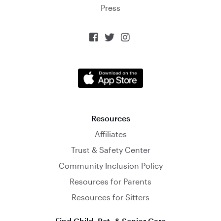
Press



Resources
Affiliates
Trust & Safety Center
Community Inclusion Policy
Resources for Parents
Resources for Sitters
Find Child, Pet, & Senior Care