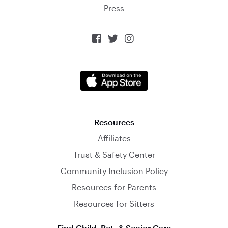
Press



Resources
Affiliates
Trust & Safety Center
Community Inclusion Policy
Resources for Parents
Resources for Sitters
Find Child, Pet, & Senior Care