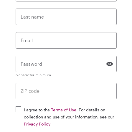
Last name
Email
Password
6 character minimum
I agree to the
Terms of Use
. For details on
collection and use of your information, see our
Privacy Policy
.