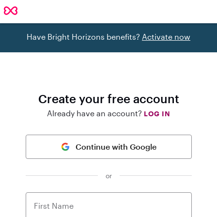
Have Bright Horizons benefits?
Activate now
Create your free account
Already have an account?
LOG IN
Continue with Google
or
First Name