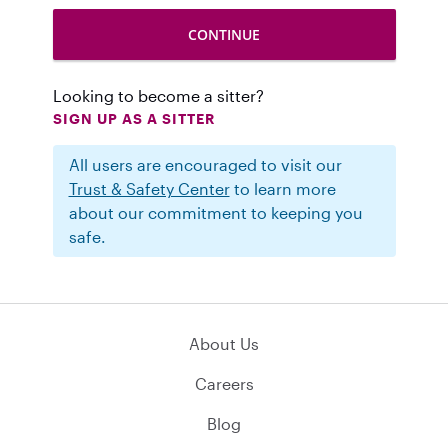
Looking to become a sitter?
SIGN UP AS A SITTER
All users are encouraged to visit our
Trust & Safety Center
to learn more
about our commitment to keeping you
safe.
About Us
Careers
Blog