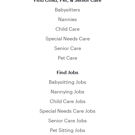
Babysitters
Nannies
Child Care
Special Needs Care
Senior Care
Pet Care
Find Jobs
Babysitting Jobs
Nannying Jobs
Child Care Jobs
Special Needs Care Jobs
Senior Care Jobs
Pet Sitting Jobs