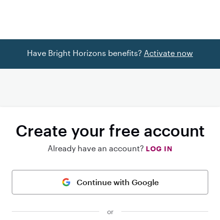
Have Bright Horizons benefits?
Activate now
Create your free account
Already have an account?
LOG IN
Continue with Google
or