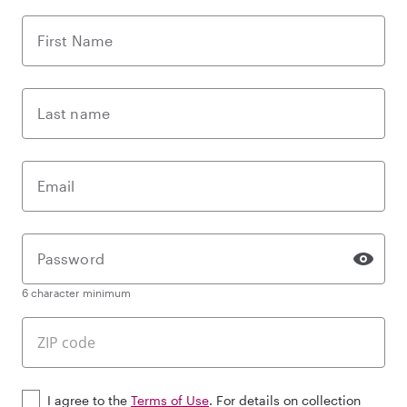
First Name
Last name
Email
Password
6 character minimum
I agree to the
Terms of Use
. For details on collection