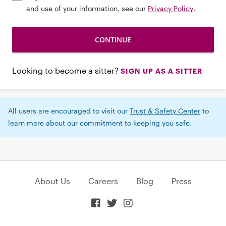
and use of your information, see our
Privacy Policy
.
Looking to become a sitter?
SIGN UP AS A SITTER
All users are encouraged to visit our
Trust & Safety Center
to
learn more about our commitment to keeping you safe.
About Us
Careers
Blog
Press


