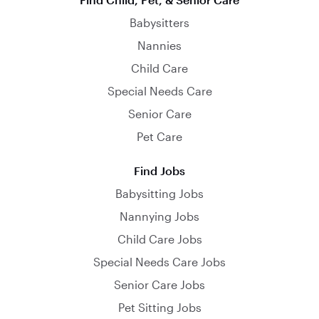
Babysitters
Nannies
Child Care
Special Needs Care
Senior Care
Pet Care
Find Jobs
Babysitting Jobs
Nannying Jobs
Child Care Jobs
Special Needs Care Jobs
Senior Care Jobs
Pet Sitting Jobs