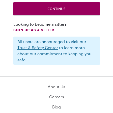
Looking to become a sitter?
SIGN UP AS A SITTER
All users are encouraged to visit our
Trust & Safety Center
to learn more
about our commitment to keeping you
safe.
About Us
Careers
Blog