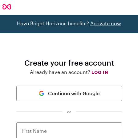
Have Bright Horizons benefits?
Activate now
Create your free account
Already have an account?
LOG IN
Continue with Google
or
First Name