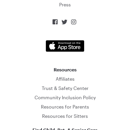
Press



Resources
Affiliates
Trust & Safety Center
Community Inclusion Policy
Resources for Parents
Resources for Sitters
Find Child, Pet, & Senior Care