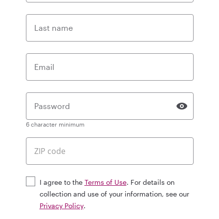
Last name
Email
Password
6 character minimum
I agree to the
Terms of Use
. For details on
collection and use of your information, see our
Privacy Policy
.