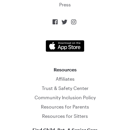
Press



Resources
Affiliates
Trust & Safety Center
Community Inclusion Policy
Resources for Parents
Resources for Sitters
Find Child, Pet, & Senior Care