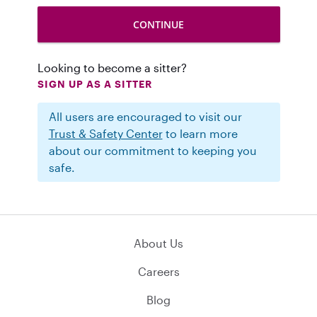
Looking to become a sitter?
SIGN UP AS A SITTER
All users are encouraged to visit our
Trust & Safety Center
to learn more
about our commitment to keeping you
safe.
About Us
Careers
Blog