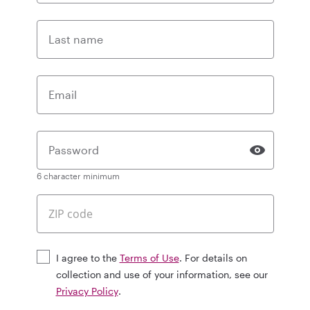
Last name
Email
Password
6 character minimum
I agree to the
Terms of Use
. For details on
collection and use of your information, see our
Privacy Policy
.