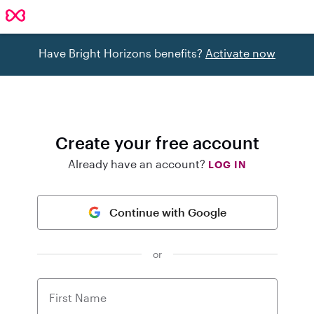
Have Bright Horizons benefits?
Activate now
Create your free account
Already have an account?
LOG IN
Continue with Google
or
First Name