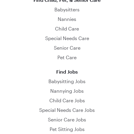
Babysitters
Nannies
Child Care
Special Needs Care
Senior Care
Pet Care
Find Jobs
Babysitting Jobs
Nannying Jobs
Child Care Jobs
Special Needs Care Jobs
Senior Care Jobs
Pet Sitting Jobs