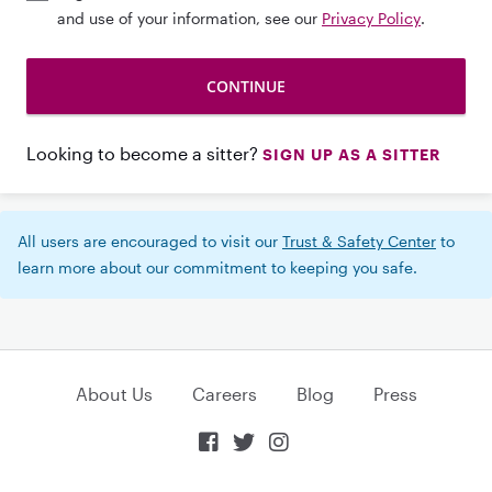
and use of your information, see our
Privacy Policy
.
Looking to become a sitter?
SIGN UP AS A SITTER
All users are encouraged to visit our
Trust & Safety Center
to
learn more about our commitment to keeping you safe.
About Us
Careers
Blog
Press


