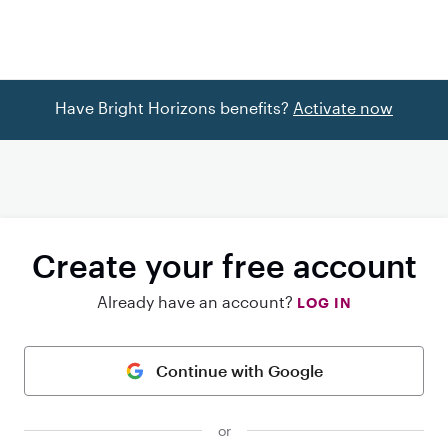
Have Bright Horizons benefits?
Activate now
Create your free account
Already have an account?
LOG IN
Continue with Google
or