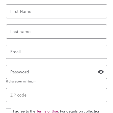
First Name
Last name
Email
Password
6 character minimum
I agree to the
Terms of Use
. For details on collection