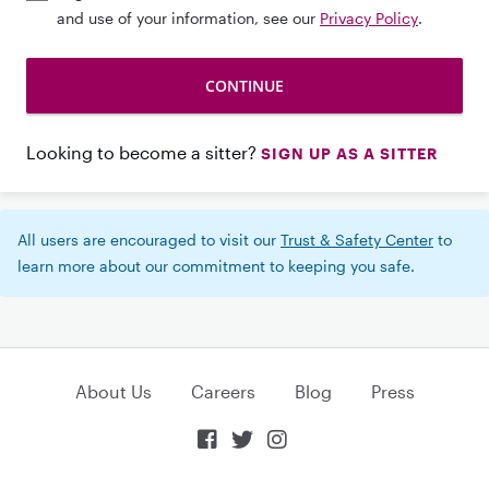
and use of your information, see our
Privacy Policy
.
Looking to become a sitter?
SIGN UP AS A SITTER
All users are encouraged to visit our
Trust & Safety Center
to
learn more about our commitment to keeping you safe.
About Us
Careers
Blog
Press


