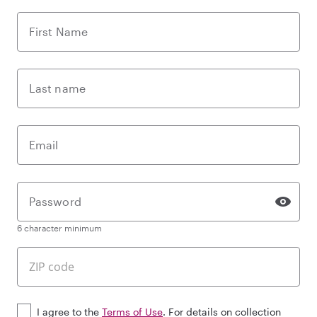
First Name
Last name
Email
Password
6 character minimum
I agree to the
Terms of Use
. For details on collection