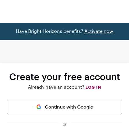
Have Bright Horizons benefits?
Activate now
Create your free account
Already have an account?
LOG IN
Continue with Google
or