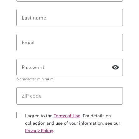
Last name
Email
Password
6 character minimum
I agree to the
Terms of Use
. For details on
collection and use of your information, see our
Privacy Policy
.