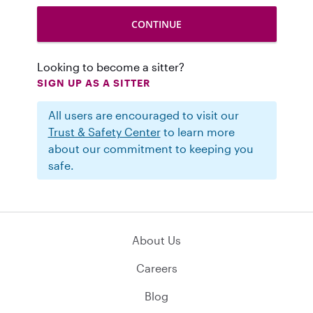
Looking to become a sitter?
SIGN UP AS A SITTER
All users are encouraged to visit our
Trust & Safety Center
to learn more
about our commitment to keeping you
safe.
About Us
Careers
Blog