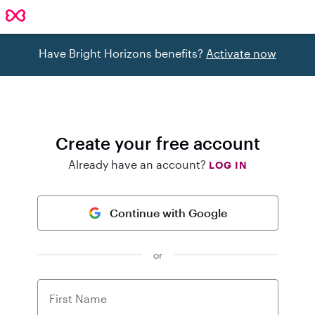
Have Bright Horizons benefits?
Activate now
Create your free account
Already have an account?
LOG IN
Continue with Google
or
First Name