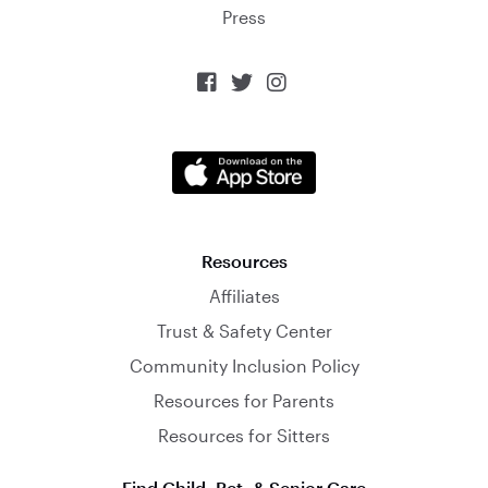
Press



Resources
Affiliates
Trust & Safety Center
Community Inclusion Policy
Resources for Parents
Resources for Sitters
Find Child, Pet, & Senior Care