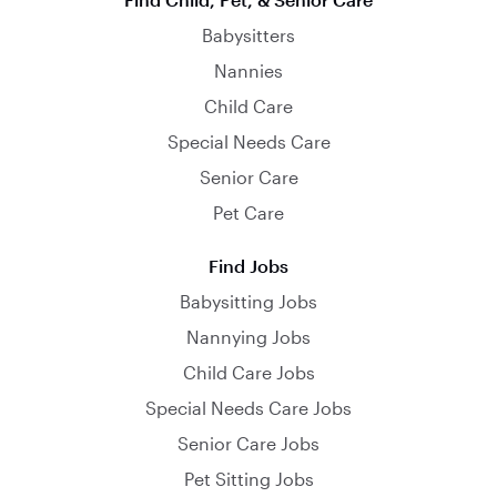
Babysitters
Nannies
Child Care
Special Needs Care
Senior Care
Pet Care
Find Jobs
Babysitting Jobs
Nannying Jobs
Child Care Jobs
Special Needs Care Jobs
Senior Care Jobs
Pet Sitting Jobs