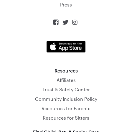
Press



Resources
Affiliates
Trust & Safety Center
Community Inclusion Policy
Resources for Parents
Resources for Sitters
Find Child, Pet, & Senior Care