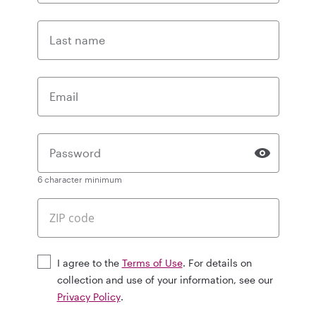
Last name
Email
Password
6 character minimum
I agree to the
Terms of Use
. For details on
collection and use of your information, see our
Privacy Policy
.