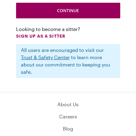
Looking to become a sitter?
SIGN UP AS A SITTER
All users are encouraged to visit our
Trust & Safety Center
to learn more
about our commitment to keeping you
safe.
About Us
Careers
Blog