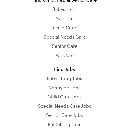
Babysitters
Nannies
Child Care
Special Needs Care
Senior Care
Pet Care
Find Jobs
Babysitting Jobs
Nannying Jobs
Child Care Jobs
Special Needs Care Jobs
Senior Care Jobs
Pet Sitting Jobs