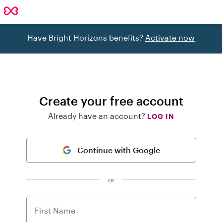
Have Bright Horizons benefits?
Activate now
Create your free account
Already have an account?
LOG IN
Continue with Google
or
First Name