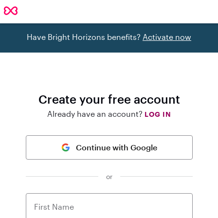
Have Bright Horizons benefits?
Activate now
Create your free account
Already have an account?
LOG IN
Continue with Google
or
First Name