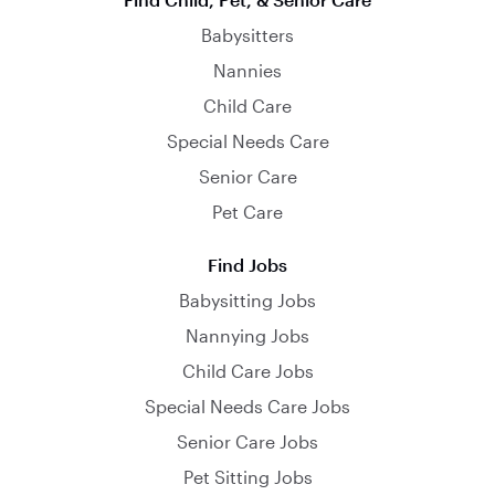
Babysitters
Nannies
Child Care
Special Needs Care
Senior Care
Pet Care
Find Jobs
Babysitting Jobs
Nannying Jobs
Child Care Jobs
Special Needs Care Jobs
Senior Care Jobs
Pet Sitting Jobs