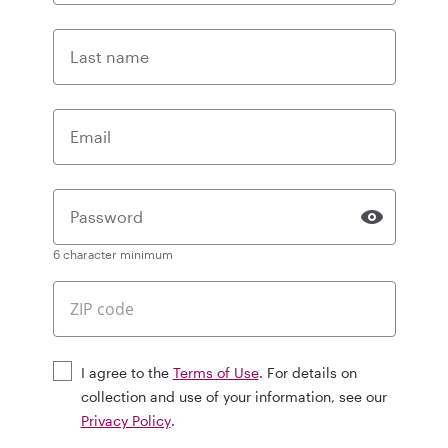
Last name
Email
Password
6 character minimum
I agree to the
Terms of Use
. For details on
collection and use of your information, see our
Privacy Policy
.