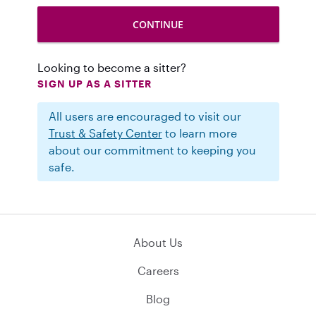
Looking to become a sitter?
SIGN UP AS A SITTER
All users are encouraged to visit our
Trust & Safety Center
to learn more
about our commitment to keeping you
safe.
About Us
Careers
Blog