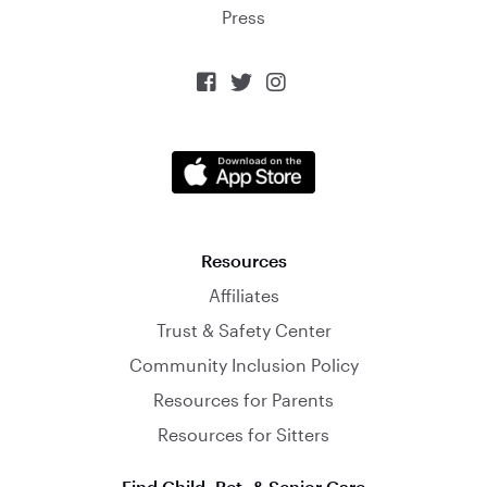
Press



Resources
Affiliates
Trust & Safety Center
Community Inclusion Policy
Resources for Parents
Resources for Sitters
Find Child, Pet, & Senior Care