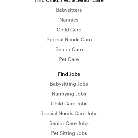
Babysitters
Nannies
Child Care
Special Needs Care
Senior Care
Pet Care
Find Jobs
Babysitting Jobs
Nannying Jobs
Child Care Jobs
Special Needs Care Jobs
Senior Care Jobs
Pet Sitting Jobs