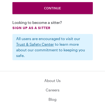
Looking to become a sitter?
SIGN UP AS A SITTER
All users are encouraged to visit our
Trust & Safety Center
to learn more
about our commitment to keeping you
safe.
About Us
Careers
Blog