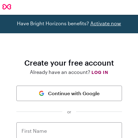
Have Bright Horizons benefits?
Activate now
Create your free account
Already have an account?
LOG IN
Continue with Google
or
First Name