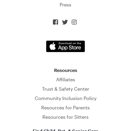
Press



Resources
Affiliates
Trust & Safety Center
Community Inclusion Policy
Resources for Parents
Resources for Sitters
Find Child, Pet, & Senior Care