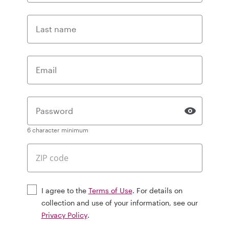
Last name
Email
Password
6 character minimum
I agree to the
Terms of Use
. For details on
collection and use of your information, see our
Privacy Policy
.