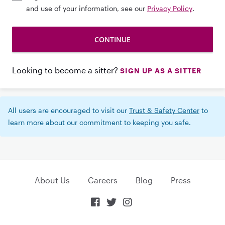
and use of your information, see our
Privacy Policy
.
Looking to become a sitter?
SIGN UP AS A SITTER
All users are encouraged to visit our
Trust & Safety Center
to
learn more about our commitment to keeping you safe.
About Us
Careers
Blog
Press


