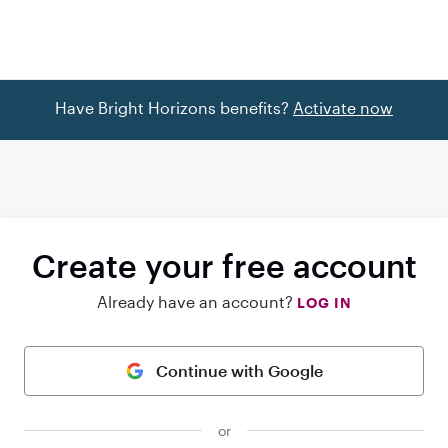
Have Bright Horizons benefits?
Activate now
Create your free account
Already have an account?
LOG IN
Continue with Google
or