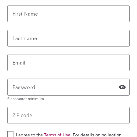
First Name
Last name
Email
Password
6 character minimum
I agree to the
Terms of Use
. For details on collection