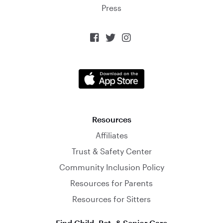
Press



Resources
Affiliates
Trust & Safety Center
Community Inclusion Policy
Resources for Parents
Resources for Sitters
Find Child, Pet, & Senior Care