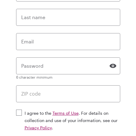
Last name
Email
Password
6 character minimum
I agree to the
Terms of Use
. For details on
collection and use of your information, see our
Privacy Policy
.