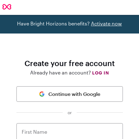
Have Bright Horizons benefits?
Activate now
Create your free account
Already have an account?
LOG IN
Continue with Google
or
First Name