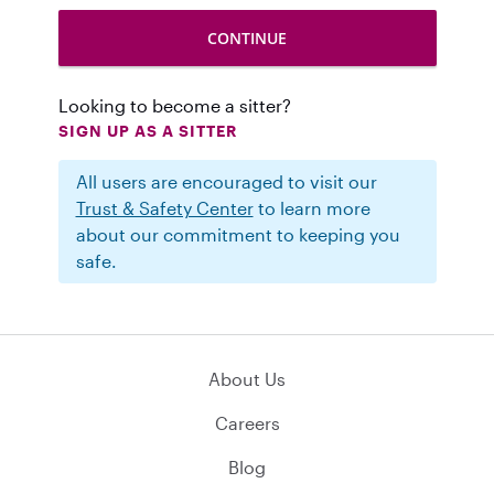
Looking to become a sitter?
SIGN UP AS A SITTER
All users are encouraged to visit our
Trust & Safety Center
to learn more
about our commitment to keeping you
safe.
About Us
Careers
Blog