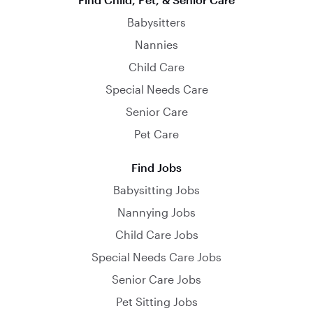
Babysitters
Nannies
Child Care
Special Needs Care
Senior Care
Pet Care
Find Jobs
Babysitting Jobs
Nannying Jobs
Child Care Jobs
Special Needs Care Jobs
Senior Care Jobs
Pet Sitting Jobs