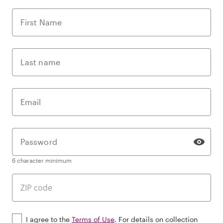
First Name
Last name
Email
Password
6 character minimum
I agree to the
Terms of Use
. For details on collection