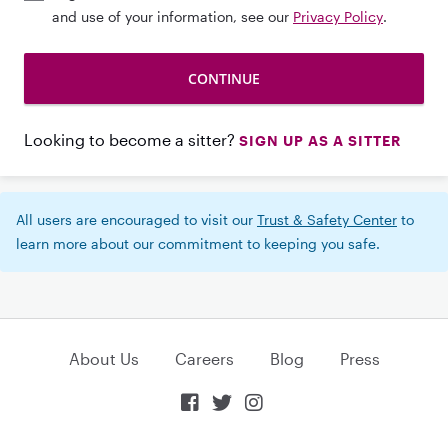
and use of your information, see our
Privacy Policy
.
Looking to become a sitter?
SIGN UP AS A SITTER
All users are encouraged to visit our
Trust & Safety Center
to
learn more about our commitment to keeping you safe.
About Us
Careers
Blog
Press


