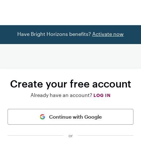
Have Bright Horizons benefits?
Activate now
Create your free account
Already have an account?
LOG IN
Continue with Google
or