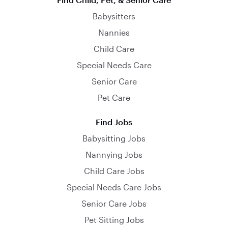
Babysitters
Nannies
Child Care
Special Needs Care
Senior Care
Pet Care
Find Jobs
Babysitting Jobs
Nannying Jobs
Child Care Jobs
Special Needs Care Jobs
Senior Care Jobs
Pet Sitting Jobs