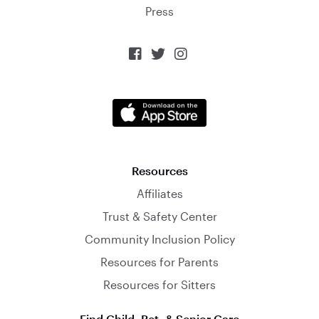
Press



Resources
Affiliates
Trust & Safety Center
Community Inclusion Policy
Resources for Parents
Resources for Sitters
Find Child, Pet, & Senior Care