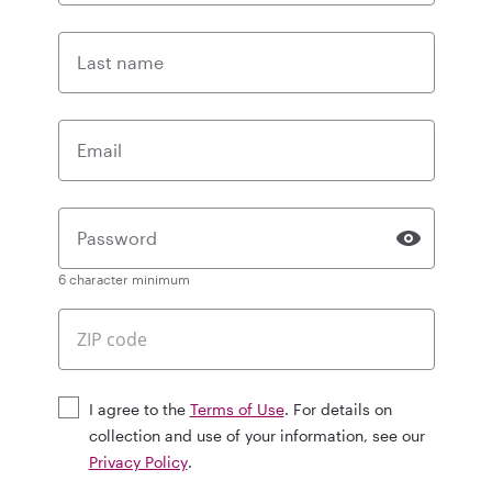
Last name
Email
Password
6 character minimum
I agree to the
Terms of Use
. For details on
collection and use of your information, see our
Privacy Policy
.