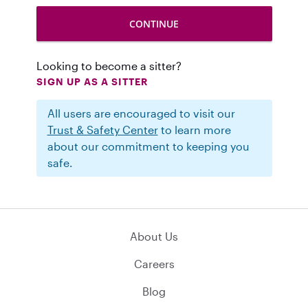
Looking to become a sitter?
SIGN UP AS A SITTER
All users are encouraged to visit our
Trust & Safety Center
to learn more
about our commitment to keeping you
safe.
About Us
Careers
Blog