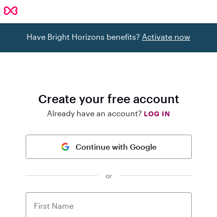
Have Bright Horizons benefits?
Activate now
Create your free account
Already have an account?
LOG IN
Continue with Google
or
First Name