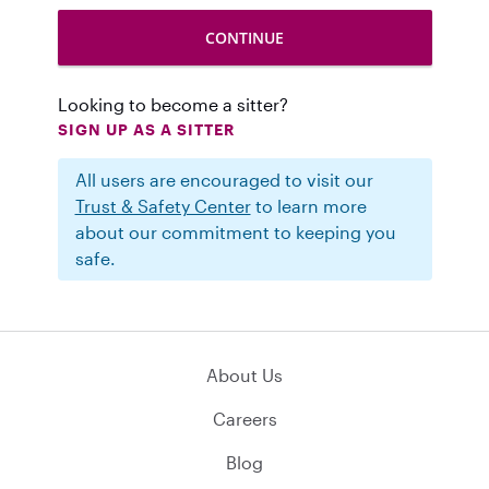
Looking to become a sitter?
SIGN UP AS A SITTER
All users are encouraged to visit our
Trust & Safety Center
to learn more
about our commitment to keeping you
safe.
About Us
Careers
Blog