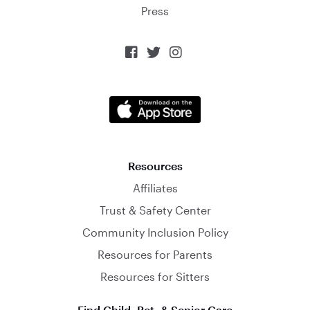
Press



Resources
Affiliates
Trust & Safety Center
Community Inclusion Policy
Resources for Parents
Resources for Sitters
Find Child, Pet, & Senior Care