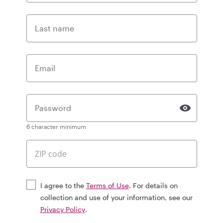
Last name
Email
Password
6 character minimum
I agree to the
Terms of Use
. For details on
collection and use of your information, see our
Privacy Policy
.