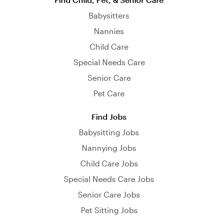
Babysitters
Nannies
Child Care
Special Needs Care
Senior Care
Pet Care
Find Jobs
Babysitting Jobs
Nannying Jobs
Child Care Jobs
Special Needs Care Jobs
Senior Care Jobs
Pet Sitting Jobs