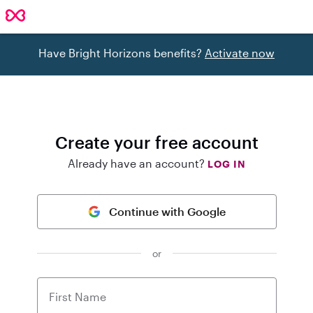
Have Bright Horizons benefits?
Activate now
Create your free account
Already have an account?
LOG IN
Continue with Google
or
First Name