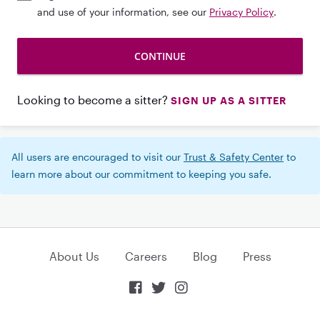
and use of your information, see our
Privacy Policy
.
Looking to become a sitter?
SIGN UP AS A SITTER
All users are encouraged to visit our
Trust & Safety Center
to
learn more about our commitment to keeping you safe.
About Us
Careers
Blog
Press


