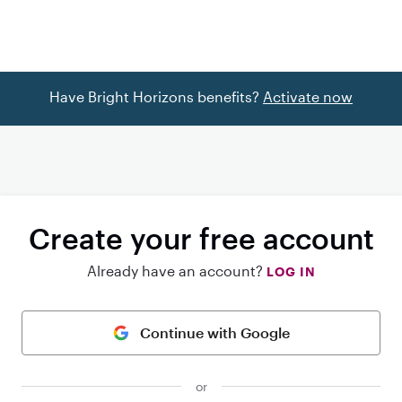
Have Bright Horizons benefits?
Activate now
Create your free account
Already have an account?
LOG IN
Continue with Google
or