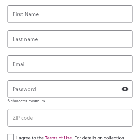
First Name
Last name
Email
Password
6 character minimum
I agree to the
Terms of Use
. For details on collection