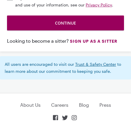
and use of your information, see our
Privacy Policy
.
Looking to become a sitter?
SIGN UP AS A SITTER
All users are encouraged to visit our
Trust & Safety Center
to
learn more about our commitment to keeping you safe.
About Us
Careers
Blog
Press


