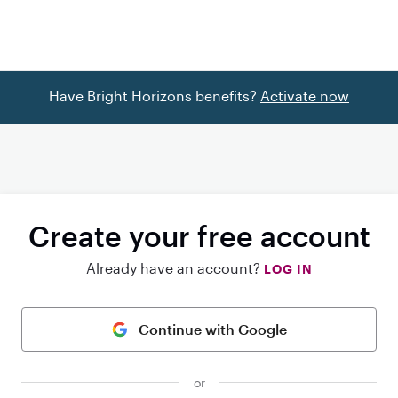
Have Bright Horizons benefits?
Activate now
Create your free account
Already have an account?
LOG IN
Continue with Google
or