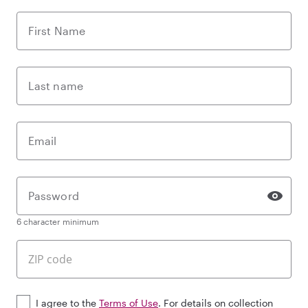
First Name
Last name
Email
Password
6 character minimum
I agree to the
Terms of Use
. For details on collection