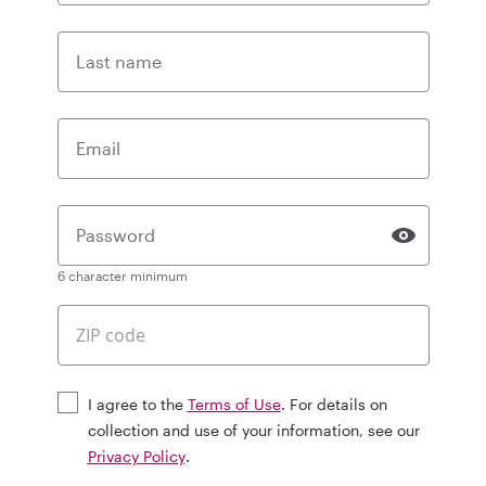
Last name
Email
Password
6 character minimum
I agree to the
Terms of Use
. For details on
collection and use of your information, see our
Privacy Policy
.