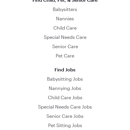
Babysitters
Nannies
Child Care
Special Needs Care
Senior Care
Pet Care
Find Jobs
Babysitting Jobs
Nannying Jobs
Child Care Jobs
Special Needs Care Jobs
Senior Care Jobs
Pet Sitting Jobs