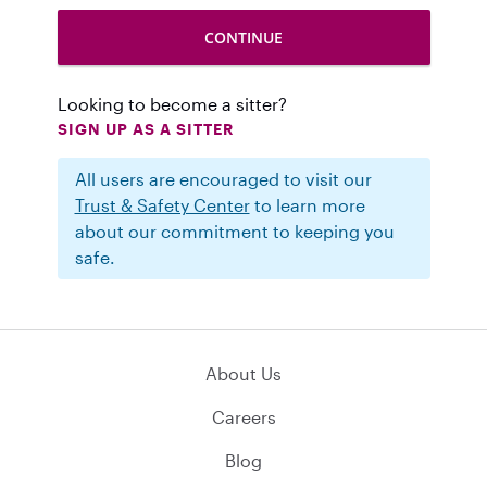
Looking to become a sitter?
SIGN UP AS A SITTER
All users are encouraged to visit our
Trust & Safety Center
to learn more
about our commitment to keeping you
safe.
About Us
Careers
Blog