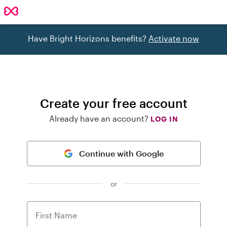
Have Bright Horizons benefits?
Activate now
Create your free account
Already have an account?
LOG IN
Continue with Google
or
First Name