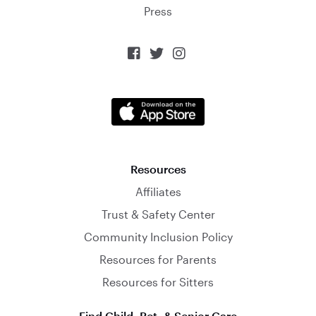
Press



Resources
Affiliates
Trust & Safety Center
Community Inclusion Policy
Resources for Parents
Resources for Sitters
Find Child, Pet, & Senior Care