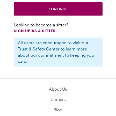
Looking to become a sitter?
SIGN UP AS A SITTER
All users are encouraged to visit our
Trust & Safety Center
to learn more
about our commitment to keeping you
safe.
About Us
Careers
Blog