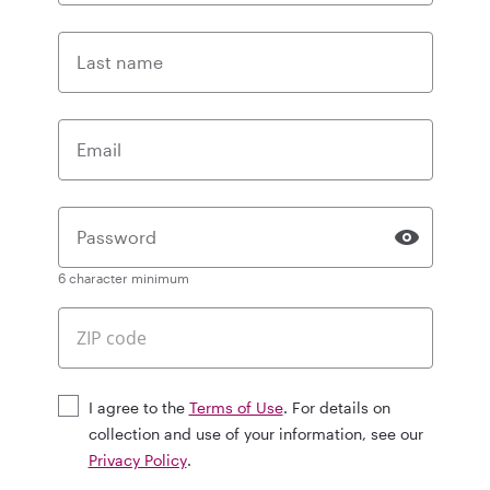
Last name
Email
Password
6 character minimum
I agree to the
Terms of Use
. For details on
collection and use of your information, see our
Privacy Policy
.