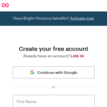
Have Bright Horizons benefits?
Activate now
Create your free account
Already have an account?
LOG IN
Continue with Google
or
First Name