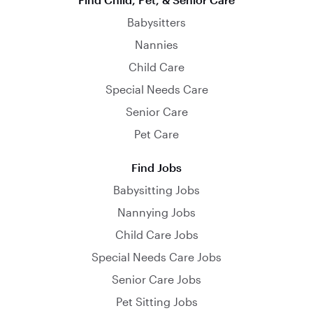
Babysitters
Nannies
Child Care
Special Needs Care
Senior Care
Pet Care
Find Jobs
Babysitting Jobs
Nannying Jobs
Child Care Jobs
Special Needs Care Jobs
Senior Care Jobs
Pet Sitting Jobs