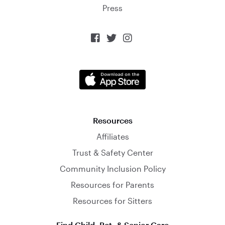
Press



Resources
Affiliates
Trust & Safety Center
Community Inclusion Policy
Resources for Parents
Resources for Sitters
Find Child, Pet, & Senior Care