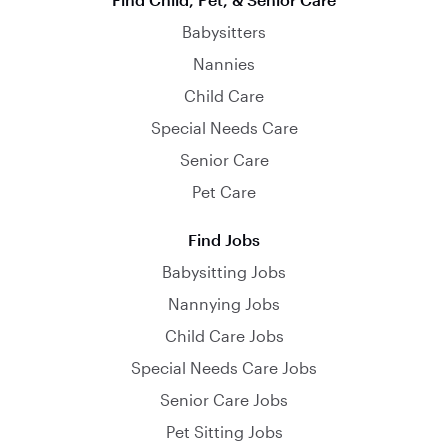
Babysitters
Nannies
Child Care
Special Needs Care
Senior Care
Pet Care
Find Jobs
Babysitting Jobs
Nannying Jobs
Child Care Jobs
Special Needs Care Jobs
Senior Care Jobs
Pet Sitting Jobs