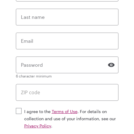
Last name
Email
Password
6 character minimum
I agree to the
Terms of Use
. For details on
collection and use of your information, see our
Privacy Policy
.