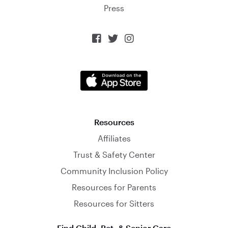
Press



Resources
Affiliates
Trust & Safety Center
Community Inclusion Policy
Resources for Parents
Resources for Sitters
Find Child, Pet, & Senior Care