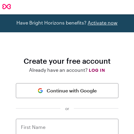
Have Bright Horizons benefits?
Activate now
Create your free account
Already have an account?
LOG IN
Continue with Google
or
First Name