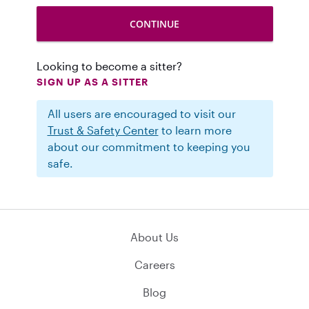
Looking to become a sitter?
SIGN UP AS A SITTER
All users are encouraged to visit our
Trust & Safety Center
to learn more
about our commitment to keeping you
safe.
About Us
Careers
Blog