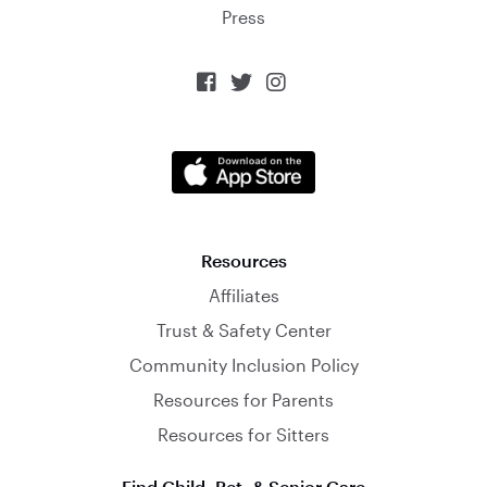
Press



Resources
Affiliates
Trust & Safety Center
Community Inclusion Policy
Resources for Parents
Resources for Sitters
Find Child, Pet, & Senior Care