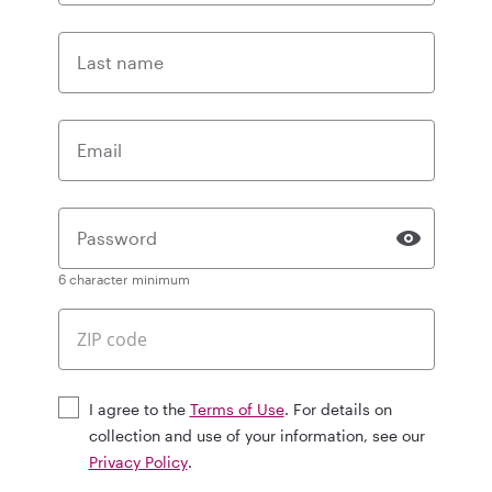
Last name
Email
Password
6 character minimum
I agree to the
Terms of Use
. For details on
collection and use of your information, see our
Privacy Policy
.