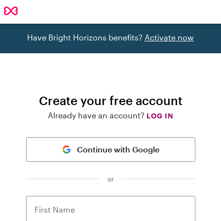
Have Bright Horizons benefits?
Activate now
Create your free account
Already have an account?
LOG IN
Continue with Google
or
First Name