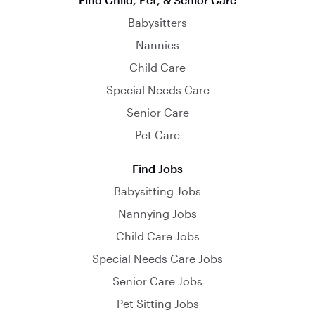
Babysitters
Nannies
Child Care
Special Needs Care
Senior Care
Pet Care
Find Jobs
Babysitting Jobs
Nannying Jobs
Child Care Jobs
Special Needs Care Jobs
Senior Care Jobs
Pet Sitting Jobs