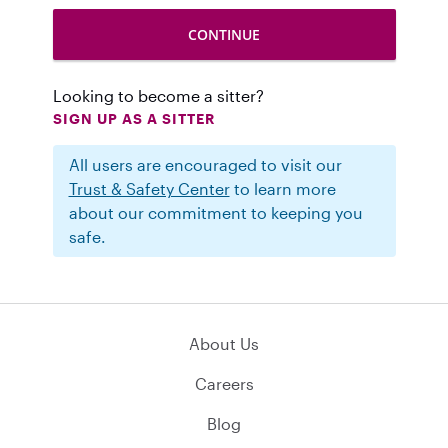
Looking to become a sitter?
SIGN UP AS A SITTER
All users are encouraged to visit our
Trust & Safety Center
to learn more
about our commitment to keeping you
safe.
About Us
Careers
Blog