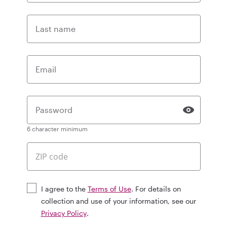
Last name
Email
Password
6 character minimum
I agree to the
Terms of Use
. For details on
collection and use of your information, see our
Privacy Policy
.