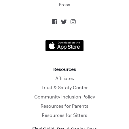
Press



Resources
Affiliates
Trust & Safety Center
Community Inclusion Policy
Resources for Parents
Resources for Sitters
Find Child, Pet, & Senior Care