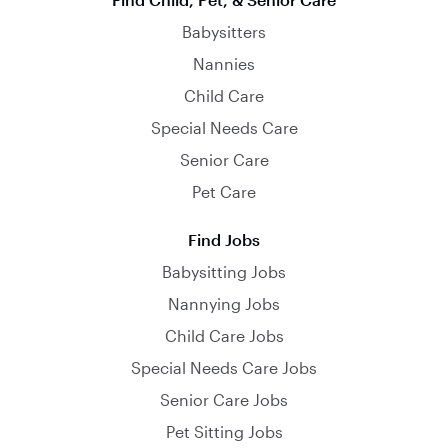
Babysitters
Nannies
Child Care
Special Needs Care
Senior Care
Pet Care
Find Jobs
Babysitting Jobs
Nannying Jobs
Child Care Jobs
Special Needs Care Jobs
Senior Care Jobs
Pet Sitting Jobs