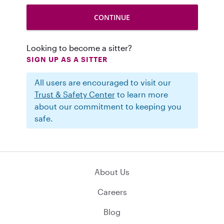
Looking to become a sitter?
SIGN UP AS A SITTER
All users are encouraged to visit our
Trust & Safety Center
to learn more
about our commitment to keeping you
safe.
About Us
Careers
Blog