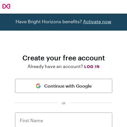
Have Bright Horizons benefits?
Activate now
Create your free account
Already have an account?
LOG IN
Continue with Google
or
First Name