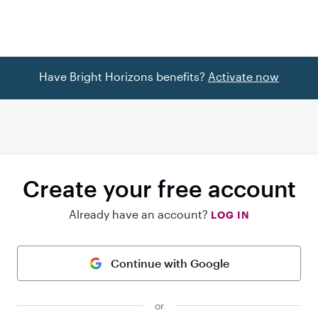
Have Bright Horizons benefits?
Activate now
Create your free account
Already have an account?
LOG IN
Continue with Google
or