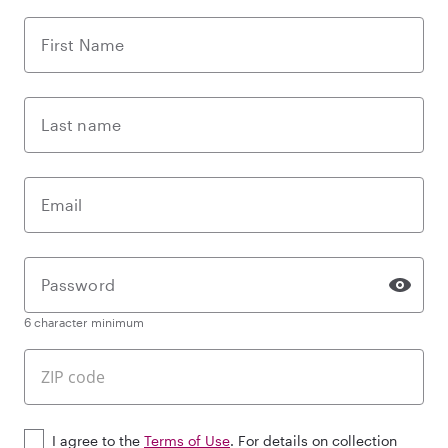
First Name
Last name
Email
Password
6 character minimum
I agree to the
Terms of Use
. For details on collection