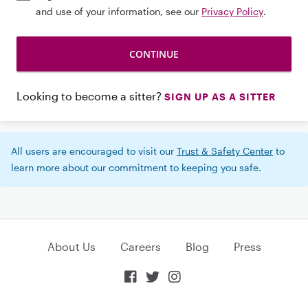
and use of your information, see our
Privacy Policy
.
Looking to become a sitter?
SIGN UP AS A SITTER
All users are encouraged to visit our
Trust & Safety Center
to
learn more about our commitment to keeping you safe.
About Us
Careers
Blog
Press


