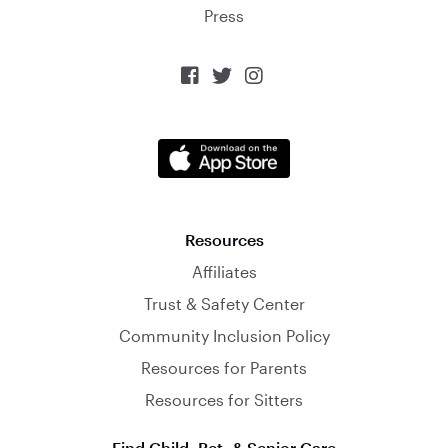
Press



Resources
Affiliates
Trust & Safety Center
Community Inclusion Policy
Resources for Parents
Resources for Sitters
Find Child, Pet, & Senior Care