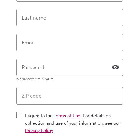
Last name
Email
Password
6 character minimum
I agree to the
Terms of Use
. For details on
collection and use of your information, see our
Privacy Policy
.