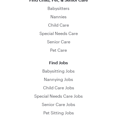
Babysitters
Nannies
Child Care
Special Needs Care
Senior Care
Pet Care
Find Jobs
Babysitting Jobs
Nannying Jobs
Child Care Jobs
Special Needs Care Jobs
Senior Care Jobs
Pet Sitting Jobs