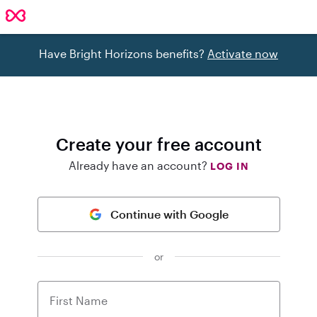
Have Bright Horizons benefits?
Activate now
Create your free account
Already have an account?
LOG IN
Continue with Google
or
First Name