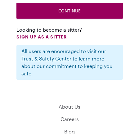
Looking to become a sitter?
SIGN UP AS A SITTER
All users are encouraged to visit our
Trust & Safety Center
to learn more
about our commitment to keeping you
safe.
About Us
Careers
Blog